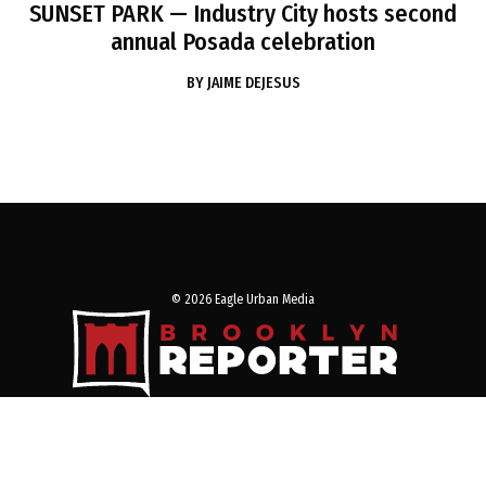
SUNSET PARK
— Industry City hosts second
annual Posada celebration
BY
JAIME DEJESUS
© 2026 Eagle Urban Media