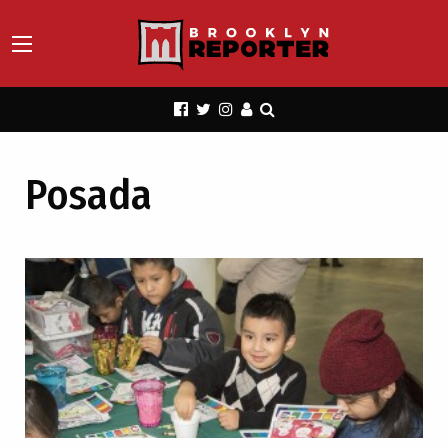
Posada