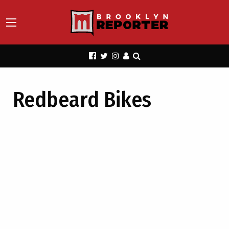
Redbeard Bikes