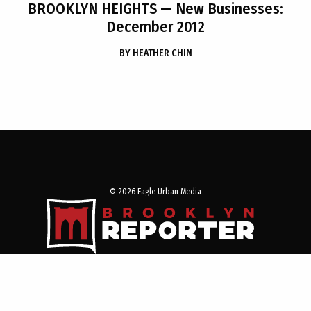
BROOKLYN HEIGHTS
— New Businesses:
December 2012
BY
HEATHER CHIN
© 2026 Eagle Urban Media