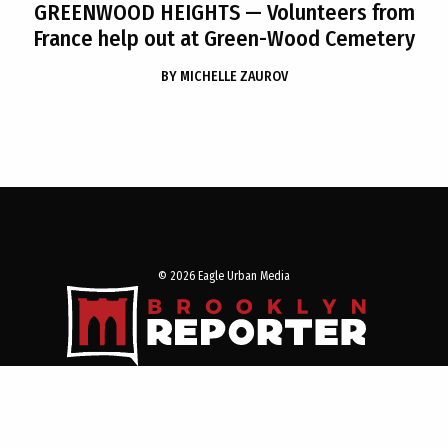
GREENWOOD HEIGHTS
— Volunteers from
France help out at Green-Wood Cemetery
BY
MICHELLE ZAUROV
© 2026 Eagle Urban Media