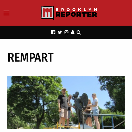
REMPART