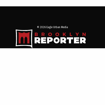
© 2026 Eagle Urban Media