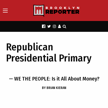
Republican
Presidential Primary
— WE THE PEOPLE: Is it All About Money?
BY
BRIAN KIERAN