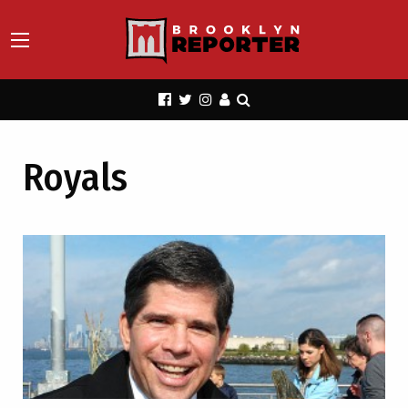
Royals