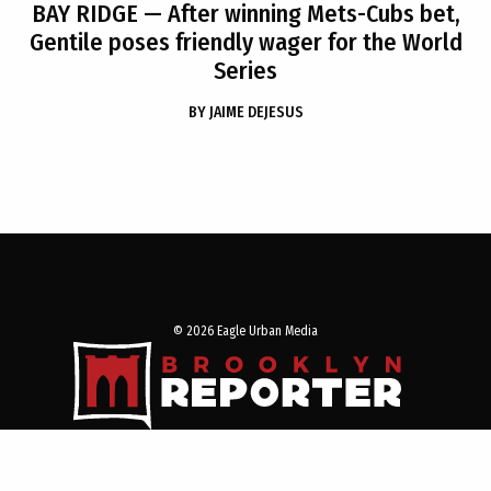
BAY RIDGE
— After winning Mets-Cubs bet,
Gentile poses friendly wager for the World
Series
BY
JAIME DEJESUS
© 2026 Eagle Urban Media