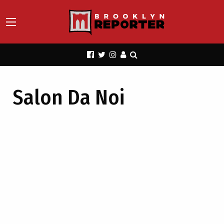
Salon Da Noi