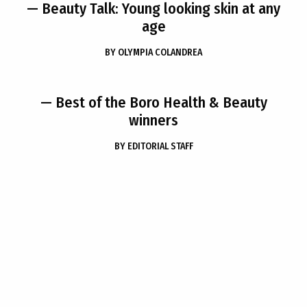
— Beauty Talk: Young looking skin at any
age
BY
OLYMPIA COLANDREA
— Best of the Boro Health & Beauty
winners
BY
EDITORIAL STAFF