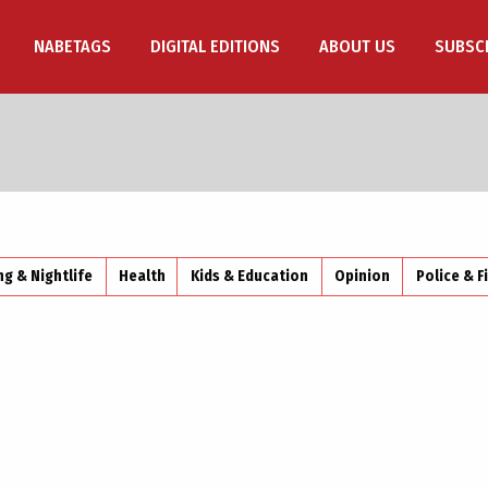
NABETAGS
DIGITAL EDITIONS
ABOUT US
SUBSC
ng & Nightlife
Health
Kids & Education
Opinion
Police & F