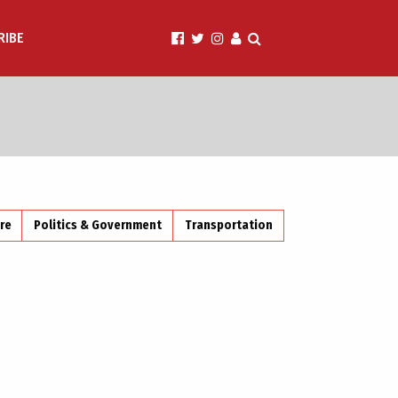
RIBE
ire
Politics & Government
Transportation