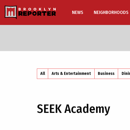
NEWS
NEIGHBORHOODS
All
Arts & Entertainment
Business
Dini
SEEK Academy