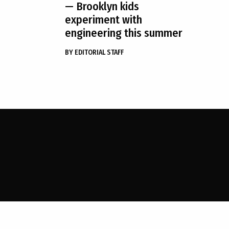
— Brooklyn kids
experiment with
engineering this summer
BY
EDITORIAL STAFF