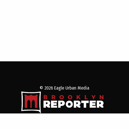
© 2026 Eagle Urban Media