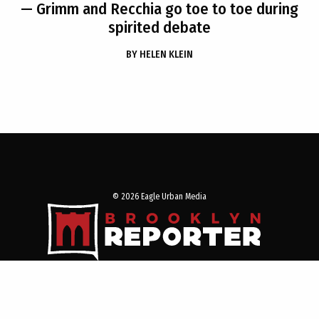
— Grimm and Recchia go toe to toe during
spirited debate
BY
HELEN KLEIN
© 2026 Eagle Urban Media