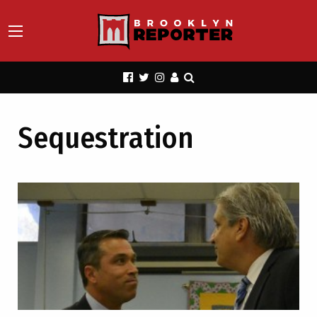
Sequestration