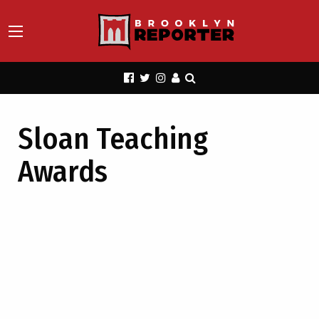
Sloan Teaching
Awards