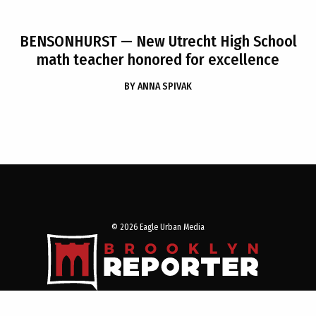
BENSONHURST
— New Utrecht High School
math teacher honored for excellence
BY
ANNA SPIVAK
© 2026 Eagle Urban Media