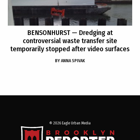
BENSONHURST
— Dredging at
controversial waste transfer site
temporarily stopped after video surfaces
BY
ANNA SPIVAK
© 2026 Eagle Urban Media