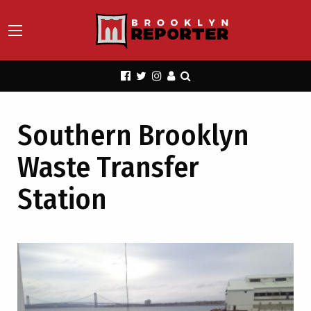
Southern Brooklyn
Waste Transfer
Station