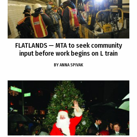
FLATLANDS
— MTA to seek community
input before work begins on L train
BY
ANNA SPIVAK