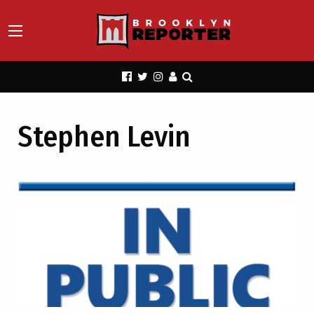
Stephen Levin