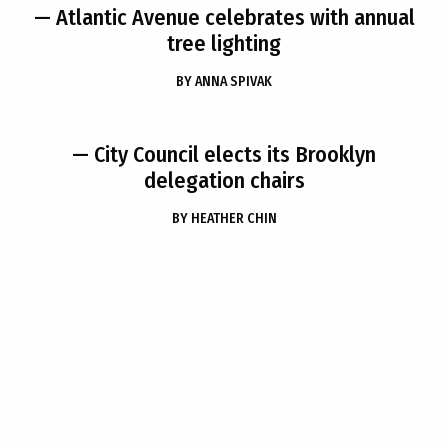
— Atlantic Avenue celebrates with annual
tree lighting
BY
ANNA SPIVAK
— City Council elects its Brooklyn
delegation chairs
BY
HEATHER CHIN