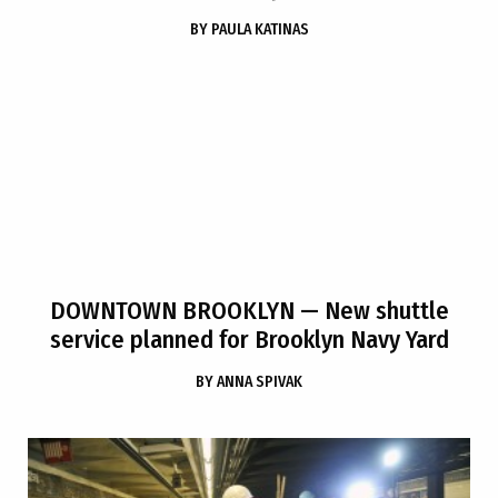
BY
PAULA KATINAS
DOWNTOWN BROOKLYN
— New shuttle
service planned for Brooklyn Navy Yard
BY
ANNA SPIVAK