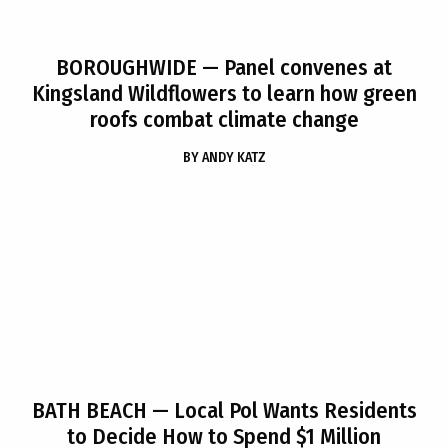
BOROUGHWIDE
— Panel convenes at
Kingsland Wildflowers to learn how green
roofs combat climate change
BY
ANDY KATZ
BATH BEACH
— Local Pol Wants Residents
to Decide How to Spend $1 Million