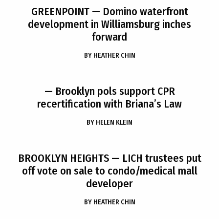
GREENPOINT
— Domino waterfront
development in Williamsburg inches
forward
BY
HEATHER CHIN
— Brooklyn pols support CPR
recertification with Briana’s Law
BY
HELEN KLEIN
BROOKLYN HEIGHTS
— LICH trustees put
off vote on sale to condo/medical mall
developer
BY
HEATHER CHIN