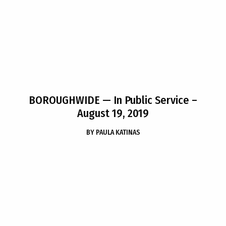
BOROUGHWIDE
— In Public Service –
August 19, 2019
BY
PAULA KATINAS