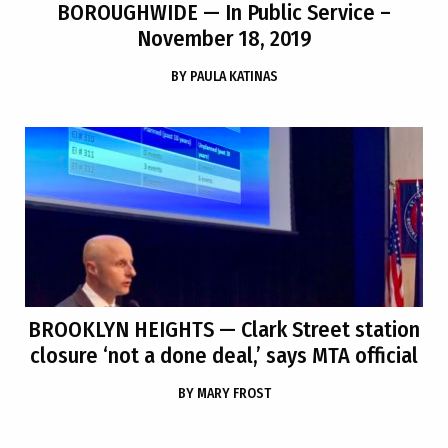
BOROUGHWIDE
— In Public Service –
November 18, 2019
BY
PAULA KATINAS
BROOKLYN HEIGHTS
— Clark Street station
closure ‘not a done deal,’ says MTA official
BY
MARY FROST