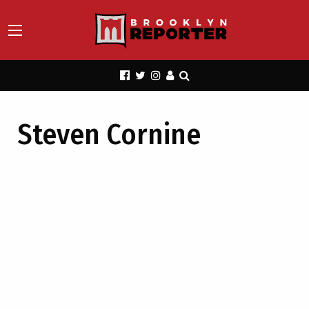
Steven Cornine