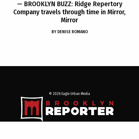
— BROOKLYN BUZZ: Ridge Repertory
Company travels through time in Mirror,
Mirror
BY
DENISE ROMANO
© 2026 Eagle Urban Media