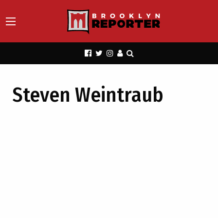
Steven Weintraub