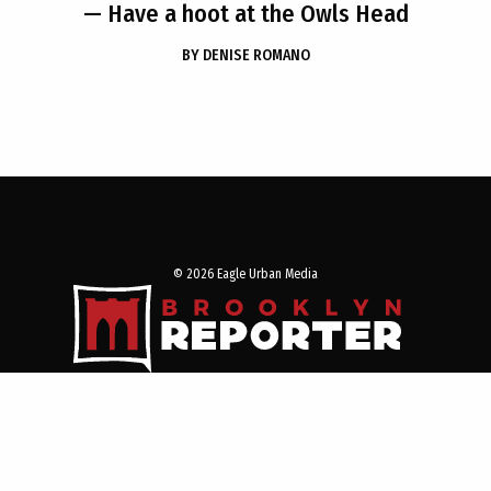
— Have a hoot at the Owls Head
BY
DENISE ROMANO
© 2026 Eagle Urban Media