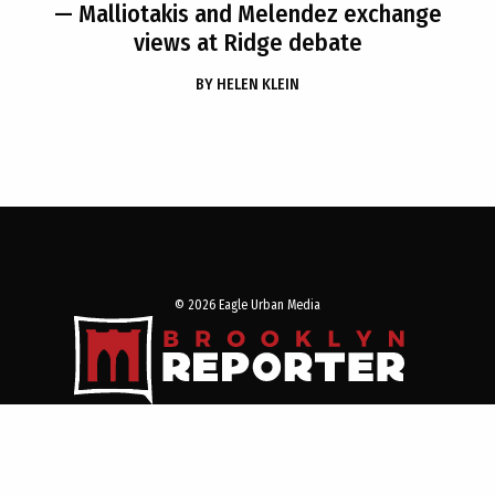
— Malliotakis and Melendez exchange
views at Ridge debate
BY
HELEN KLEIN
© 2026 Eagle Urban Media