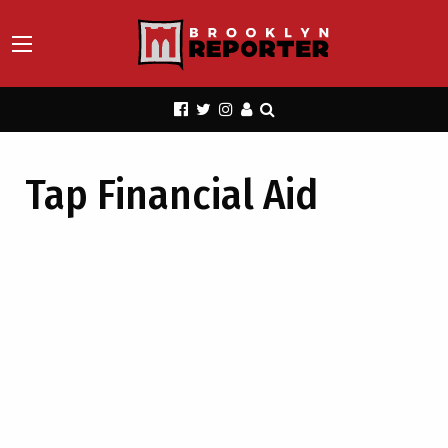
Tap Financial Aid