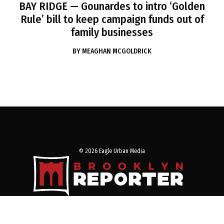
BAY RIDGE
— Gounardes to intro ‘Golden
Rule’ bill to keep campaign funds out of
family businesses
BY
MEAGHAN MCGOLDRICK
© 2026 Eagle Urban Media