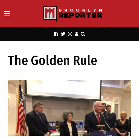
The Golden Rule