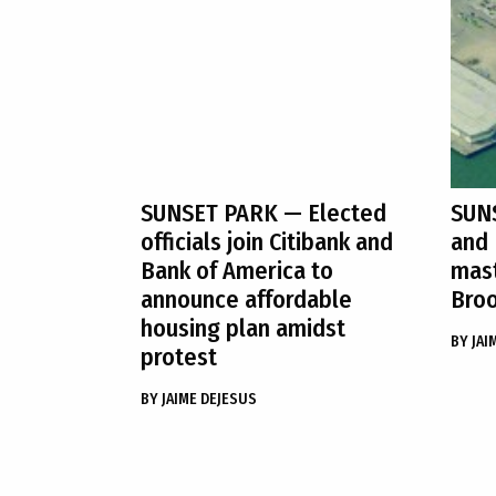
SUNSET PARK
— Elected
SUN
officials join Citibank and
and 
Bank of America to
mast
announce affordable
Broo
housing plan amidst
BY
JAI
protest
BY
JAIME DEJESUS