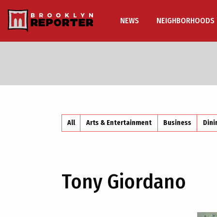
NEWS
NEIGHBORHOODS
All
Arts & Entertainment
Business
Dini
Tony Giordano