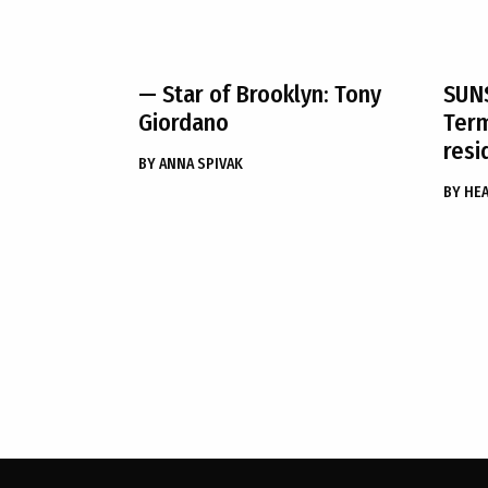
— Star of Brooklyn: Tony
SUN
Giordano
Term
resi
BY
ANNA SPIVAK
BY
HEA