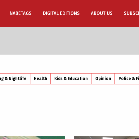
NABETAGS
DIGITAL EDITIONS
ABOUT US
SUBSC
ng & Nightlife
Health
Kids & Education
Opinion
Police & F