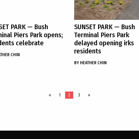
SET PARK
— Bush
SUNSET PARK
— Bush
inal Piers Park opens;
Terminal Piers Park
dents celebrate
delayed opening irks
residents
THER CHIN
BY
HEATHER CHIN
«
1
2
3
»