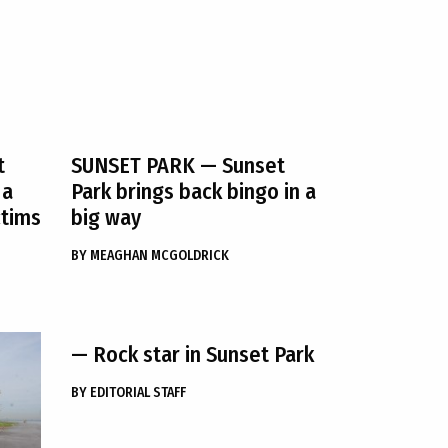
t
SUNSET PARK
— Sunset
 a
Park brings back bingo in a
ctims
big way
BY
MEAGHAN MCGOLDRICK
— Rock star in Sunset Park
BY
EDITORIAL STAFF