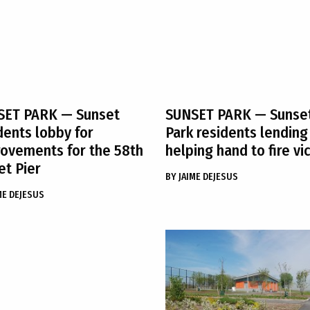
SET PARK
— Sunset
SUNSET PARK
— Sunse
dents lobby for
Park residents lending
ovements for the 58th
helping hand to fire vi
et Pier
BY
JAIME DEJESUS
ME DEJESUS