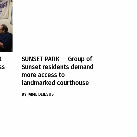
t
SUNSET PARK
— Group of
ss
Sunset residents demand
more access to
landmarked courthouse
BY
JAIME DEJESUS