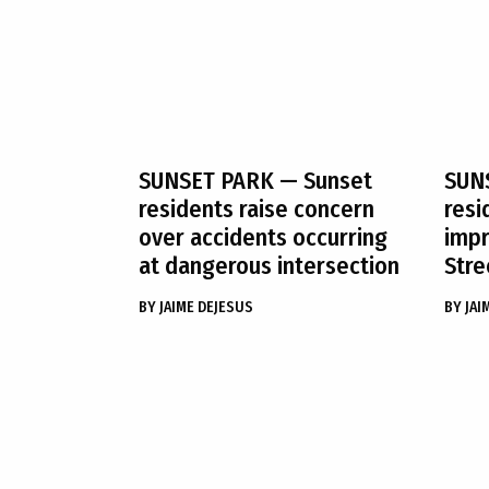
SUNSET PARK
— Sunset
SUN
residents raise concern
resi
over accidents occurring
impr
at dangerous intersection
Stre
BY
JAIME DEJESUS
BY
JAI