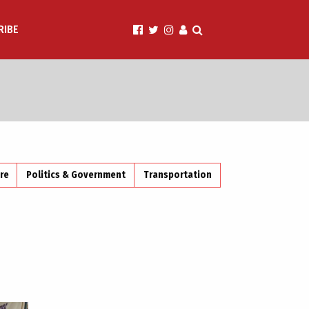
RIBE
ire
Politics & Government
Transportation