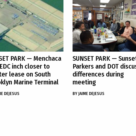
SET PARK
— Menchaca
SUNSET PARK
— Sunse
EDC inch closer to
Parkers and DOT discu
er lease on South
differences during
klyn Marine Terminal
meeting
ME DEJESUS
BY
JAIME DEJESUS