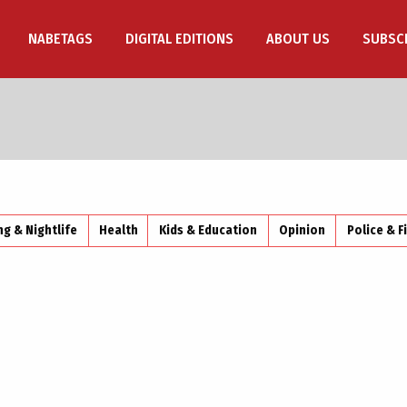
NABETAGS
DIGITAL EDITIONS
ABOUT US
SUBSC
ng & Nightlife
Health
Kids & Education
Opinion
Police & F