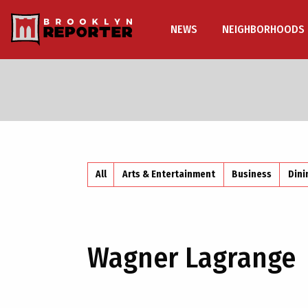
NEWS
NEIGHBORHOODS
All
Arts & Entertainment
Business
Dini
Wagner Lagrange