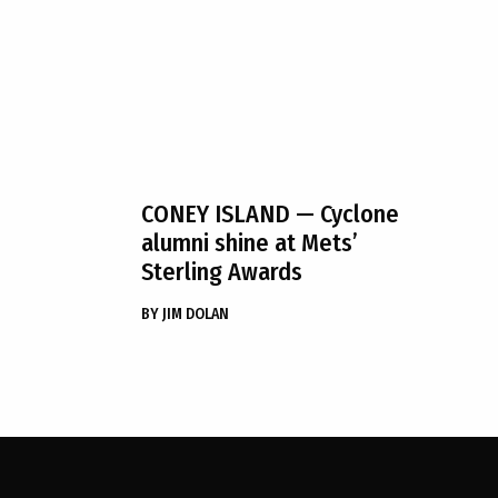
CONEY ISLAND
— Cyclone
alumni shine at Mets’
Sterling Awards
BY
JIM DOLAN