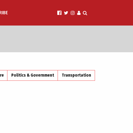
RIBE
ire
Politics & Government
Transportation