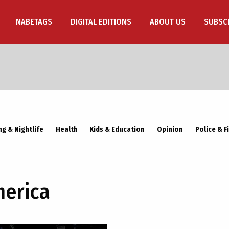
NABETAGS
DIGITAL EDITIONS
ABOUT US
SUBSC
ng & Nightlife
Health
Kids & Education
Opinion
Police & F
merica