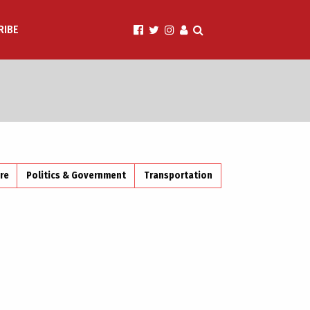
RIBE
ire
Politics & Government
Transportation