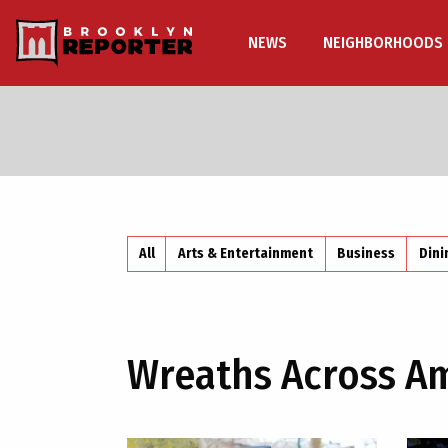
NEWS
NEIGHBORHOODS
All
Arts & Entertainment
Business
Dini
Wreaths Across A