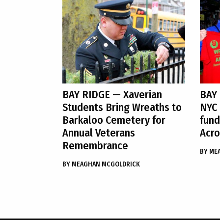
BAY RIDGE
— Xaverian
BAY
Students Bring Wreaths to
NYC 
Barkaloo Cemetery for
fund
Annual Veterans
Acro
Remembrance
BY
ME
BY
MEAGHAN MCGOLDRICK