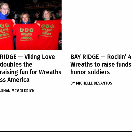
 RIDGE
— Viking Love
BAY RIDGE
— Rockin’ 4
doubles the
Wreaths to raise funds
raising fun for Wreaths
honor soldiers
ss America
BY
MICHELLE DESANTOS
AGHAN MCGOLDRICK