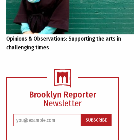
Opinions & Observations: Supporting the arts in
challenging times
Brooklyn Reporter
Newsletter