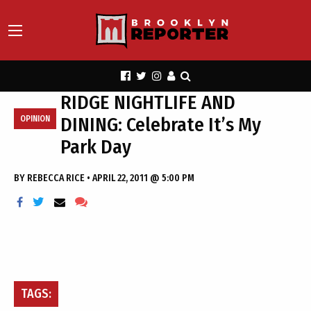
RIDGE NIGHTLIFE AND
DINING: Celebrate It’s My
OPINION
Park Day
BY
REBECCA RICE
•
APRIL 22, 2011 @ 5:00 PM
TAGS: