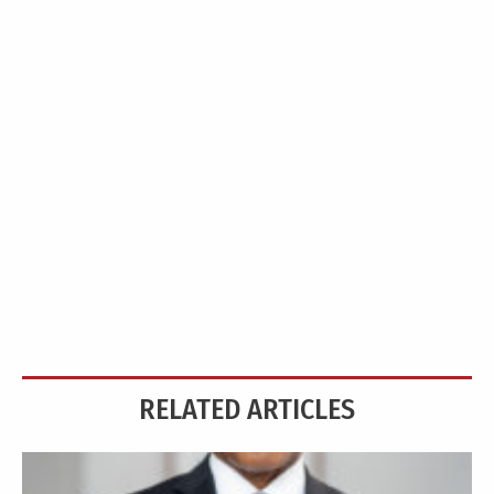
RELATED ARTICLES