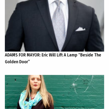
ADAMS FOR MAYOR: Eric Will Lift A Lamp “Beside The
Golden Door”