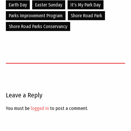
Earth Day
Easter Sunday
It's My Park Day
Parks Improvement Program
Shore Road Park
Shore Road Parks Conservancy
Leave a Reply
You must be
logged in
to post a comment.