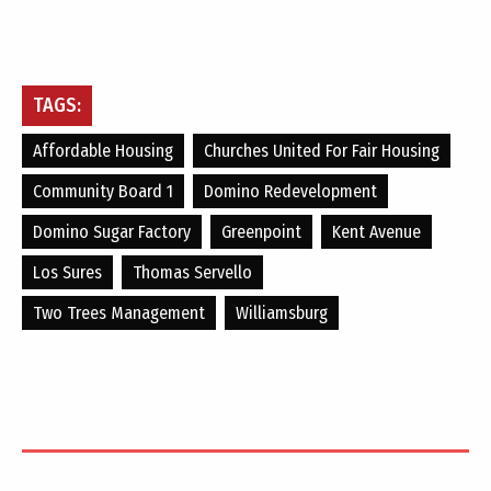
TAGS:
Affordable Housing
Churches United For Fair Housing
Community Board 1
Domino Redevelopment
Domino Sugar Factory
Greenpoint
Kent Avenue
Los Sures
Thomas Servello
Two Trees Management
Williamsburg