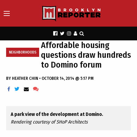
Affordable housing
questions draw hundreds
NEIGHBORHOODS
to Domino forum
BY
HEATHER CHIN
•
OCTOBER 14, 2014 @ 5:17 PM
A park view of the development at Domino.
Rendering courtesy of SHoP Architects