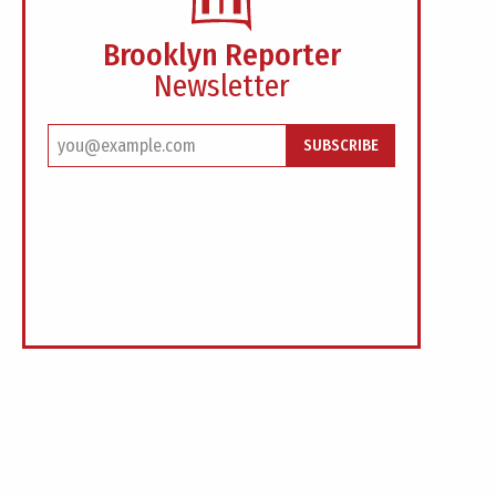
Brooklyn Reporter
Newsletter