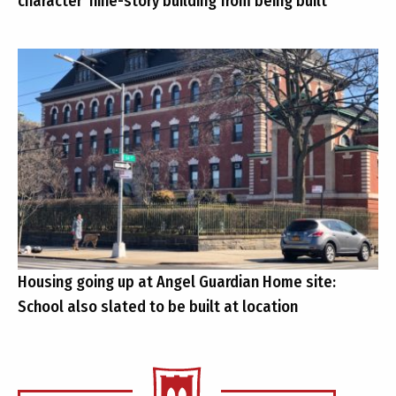
character’ nine-story building from being built
Housing going up at Angel Guardian Home site:
School also slated to be built at location