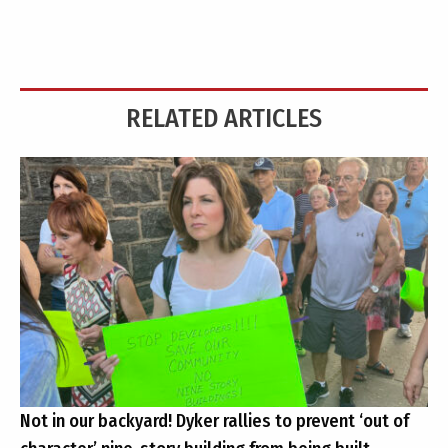
RELATED ARTICLES
Not in our backyard! Dyker rallies to prevent ‘out of