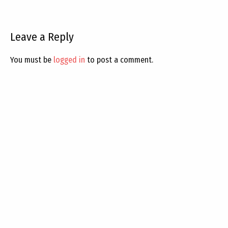
Leave a Reply
You must be
logged in
to post a comment.