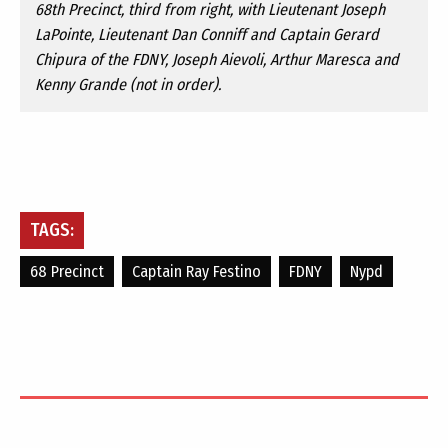
68th Precinct, third from right, with Lieutenant Joseph
LaPointe, Lieutenant Dan Conniff and Captain Gerard
Chipura of the FDNY, Joseph Aievoli, Arthur Maresca and
Kenny Grande (not in order).
TAGS:
68 Precinct
Captain Ray Festino
FDNY
Nypd