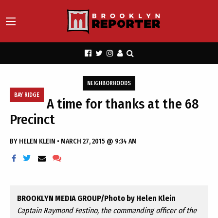
NEIGHBORHOODS
BAY RIDGE
A time for thanks at the 68
Precinct
BY
HELEN KLEIN
•
MARCH 27, 2015 @ 9:34 AM
BROOKLYN MEDIA GROUP/Photo by Helen Klein
Captain Raymond Festino, the commanding officer of the