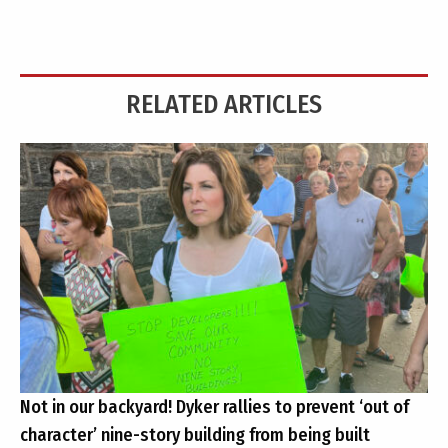
RELATED ARTICLES
Not in our backyard! Dyker rallies to prevent ‘out of
character’ nine-story building from being built