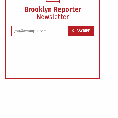
Brooklyn Reporter
Newsletter