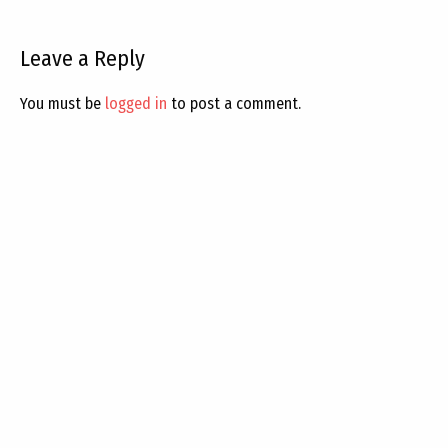
Leave a Reply
You must be
logged in
to post a comment.