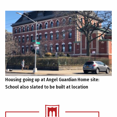
Housing going up at Angel Guardian Home site:
School also slated to be built at location