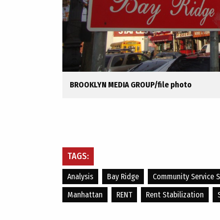
BROOKLYN MEDIA GROUP/file photo
TAGS:
Analysis
Bay Ridge
Community Service S
Manhattan
RENT
Rent Stabilization