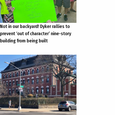
Not in our backyard! Dyker rallies to
prevent ‘out of character’ nine-story
building from being built