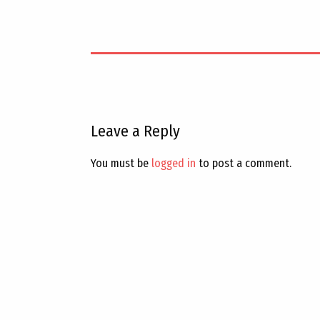
Leave a Reply
You must be
logged in
to post a comment.