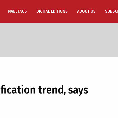
NABETAGS
DIGITAL EDITIONS
ABOUT US
SUBSC
fication trend, says