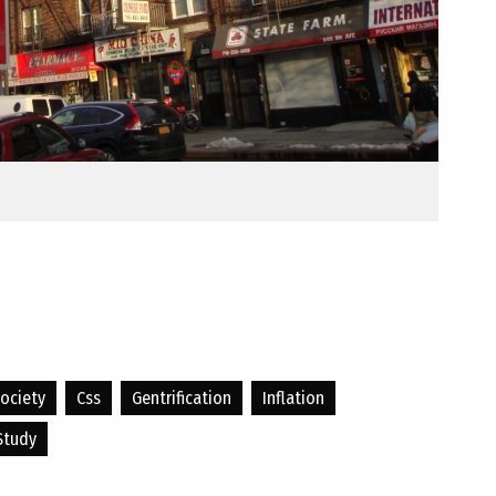
ociety
Css
Gentrification
Inflation
Study