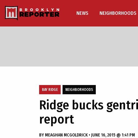
NEWS
NEIGHBORHOODS
BAY RIDGE
NEIGHBORHOODS
Ridge bucks gentri
report
BY
MEAGHAN MCGOLDRICK
•
JUNE 16, 2015 @ 1:41 PM