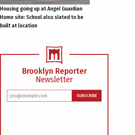
Housing going up at Angel Guardian
Home site: School also slated to be
built at location
Brooklyn Reporter
Newsletter