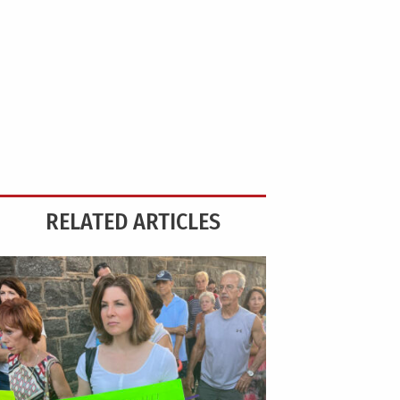
RELATED ARTICLES