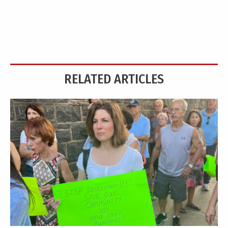
RELATED ARTICLES