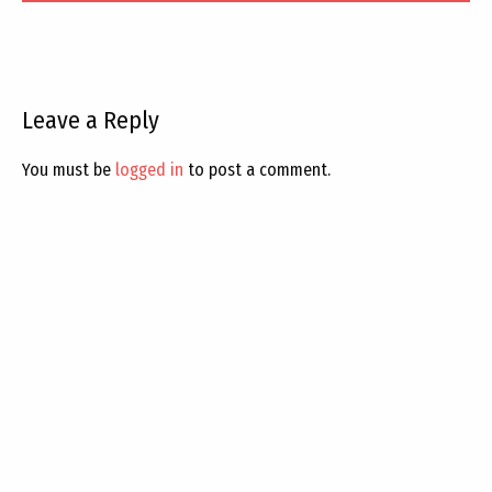
Leave a Reply
You must be
logged in
to post a comment.