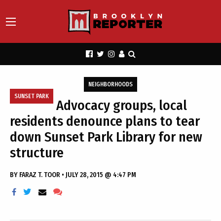
NEIGHBORHOODS
SUNSET PARK
Advocacy groups, local
residents denounce plans to tear
down Sunset Park Library for new
structure
BY
FARAZ T. TOOR
•
JULY 28, 2015 @ 4:47 PM