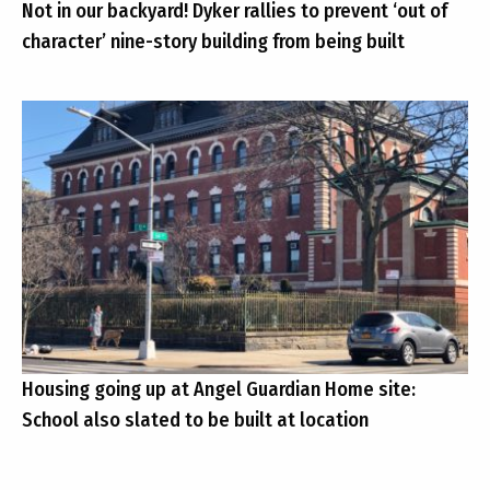
Not in our backyard! Dyker rallies to prevent ‘out of
character’ nine-story building from being built
Housing going up at Angel Guardian Home site:
School also slated to be built at location