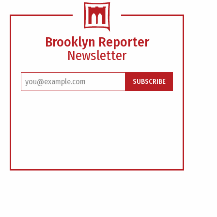
Brooklyn Reporter
Newsletter