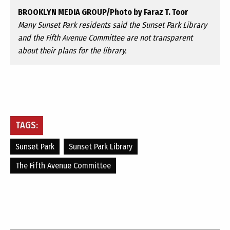
BROOKLYN MEDIA GROUP/Photo by Faraz T. Toor
Many Sunset Park residents said the Sunset Park Library
and the Fifth Avenue Committee are not transparent
about their plans for the library.
TAGS:
Sunset Park
Sunset Park Library
The Fifth Avenue Committee