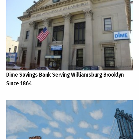
Dime Savings Bank Serving Williamsburg Brooklyn
Since 1864