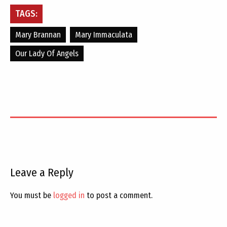
TAGS:
Mary Brannan
Mary Immaculata
Our Lady Of Angels
Leave a Reply
You must be
logged in
to post a comment.