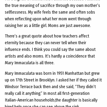
the true meaning of sacrifice through my own mother’s
selflessness. My wife feels the same and often sobs
when reflecting upon what her mom went through
raising her as a little girl. Moms are just awesome.
There’s a great quote about how teachers affect
eternity because they can never tell when their
influence ends. I think you could say the same about
artists and also moms. It’s hardly a coincidence that
Mary Immaculata is all three.
Mary Immaculata was born in 1951 Manhattan but grew
up on 17th Street in Brooklyn. I asked her if they called it
Windsor Terrace back then and she said, “They didn’t
really call it anything.” In most all first-generation
Italian-American households,the daughter is basically
hired help once she can see above the sink.