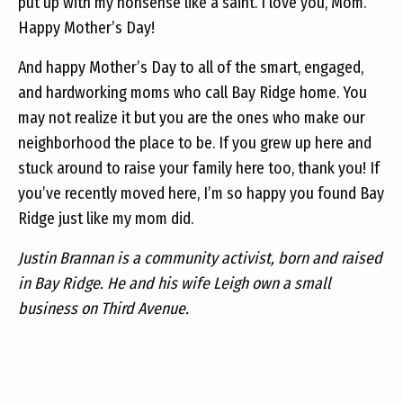
put up with my nonsense like a saint. I love you, Mom.
Happy Mother’s Day!
And happy Mother’s Day to all of the smart, engaged,
and hardworking moms who call Bay Ridge home. You
may not realize it but you are the ones who make our
neighborhood the place to be. If you grew up here and
stuck around to raise your family here too, thank you! If
you’ve recently moved here, I’m so happy you found Bay
Ridge just like my mom did.
Justin Brannan is a community activist, born and raised
in Bay Ridge. He and his wife Leigh own a small
business on Third Avenue.