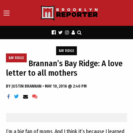
BAY RIDGE
BAY RIDGE
Brannan’s Bay Ridge: A love
letter to all mothers
BY
JUSTIN BRANNAN
•
MAY 10, 2016 @ 2:40 PM
I’m a big fan of moms. And I think it’s because I learned