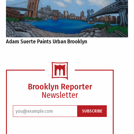
Adam Suerte Paints Urban Brooklyn
Brooklyn Reporter
Newsletter