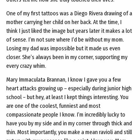
One of my first tattoos was a Diego Rivera drawing of a
mother carrying her child on her back. At the time, I
think I just liked the image but years later it makes a lot
of sense. I’m not sure where I’d be without my mom.
Losing my dad was impossible but it made us even
closer. She’s always been in my corner, supporting my
every crazy whim.
Mary Immaculata Brannan, I know I gave you a few
heart attacks growing up – especially during junior high
school – but hey, at least I kept things interesting. You
are one of the coolest, funniest and most
compassionate people I know. I’m incredibly lucky to
have you by my side and in my corner through thick and
thin. Most importantly, you make a mean ravioli and still