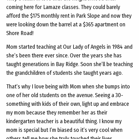
coming here for Lamaze classes. They could barely
afford the $175 monthly rent in Park Slope and now they
were looking down the barrel at a $365 apartment on
Shore Road!
Mom started teaching at Our Lady of Angels in 1984 and
she’s been there ever since. Over the years she has
taught generations in Bay Ridge. Soon she’ll be teaching
the grandchildren of students she taught years ago.
That’s why I love being with Mom when she bumps into
one of her old students on the avenue. Seeing a 30-
something with kids of their own, light up and embrace
my mom because they remember her as their
kindergarten teacher is a beautiful thing. I know my
mom is special but I’m biased so it’s very cool when
others tell me how she truly touched their lives.