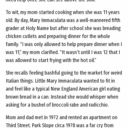
To wit, my mom started cooking when she was 11 years
old. By day, Mary Immaculata was a well-mannered fifth
grader at Holy Name but after school she was breading
chicken cutlets and preparing dinner for the whole
family. “I was only allowed to help prepare dinner when I
was 11,” my mom clarified. “It wasn’t until I was 12 that I
was allowed to start frying with the hot oil.”
She recalls feeling bashful going to the market for weird
Italian things. Little Mary Immaculata wanted to fit in
and feel like a typical New England American girl eating
brown bread in a can. Instead she would whisper when
asking for a bushel of broccoli rabe and radicchio.
Mom and dad met in 1972 and rented an apartment on
Third Street. Park Slope circa 1978 was a far cry from