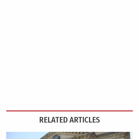
RELATED ARTICLES