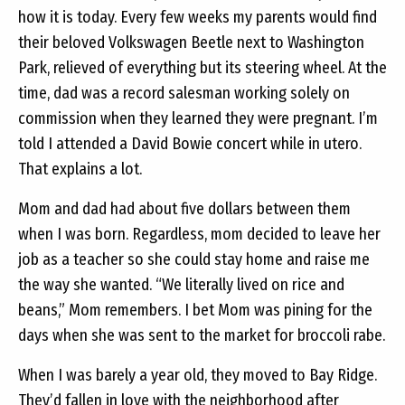
how it is today. Every few weeks my parents would find
their beloved Volkswagen Beetle next to Washington
Park, relieved of everything but its steering wheel. At the
time, dad was a record salesman working solely on
commission when they learned they were pregnant. I’m
told I attended a David Bowie concert while in utero.
That explains a lot.
Mom and dad had about five dollars between them
when I was born. Regardless, mom decided to leave her
job as a teacher so she could stay home and raise me
the way she wanted. “We literally lived on rice and
beans,” Mom remembers. I bet Mom was pining for the
days when she was sent to the market for broccoli rabe.
When I was barely a year old, they moved to Bay Ridge.
They’d fallen in love with the neighborhood after