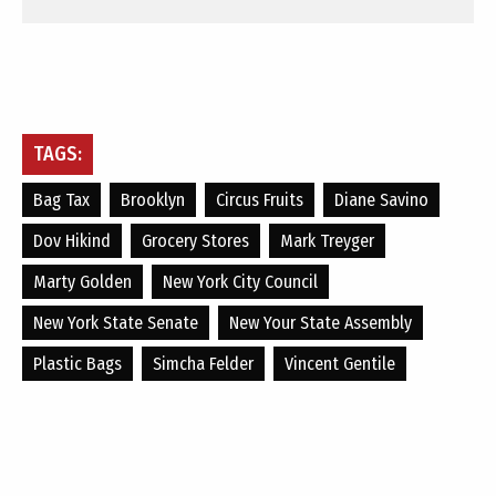
TAGS:
Bag Tax
Brooklyn
Circus Fruits
Diane Savino
Dov Hikind
Grocery Stores
Mark Treyger
Marty Golden
New York City Council
New York State Senate
New Your State Assembly
Plastic Bags
Simcha Felder
Vincent Gentile