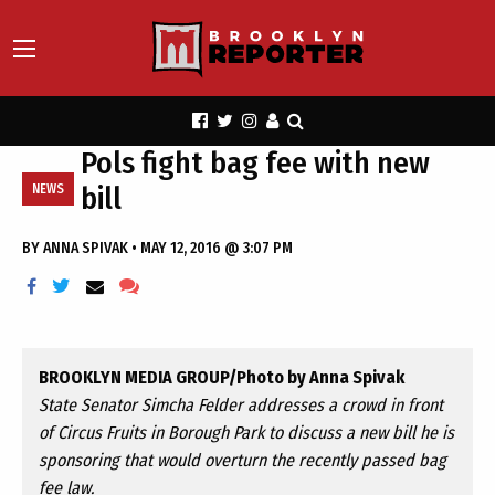
Pols fight bag fee with new
bill
NEWS
BY
ANNA SPIVAK
•
MAY 12, 2016 @ 3:07 PM
BROOKLYN MEDIA GROUP/Photo by Anna Spivak
State Senator Simcha Felder addresses a crowd in front
of Circus Fruits in Borough Park to discuss a new bill he is
sponsoring that would overturn the recently passed bag
fee law.