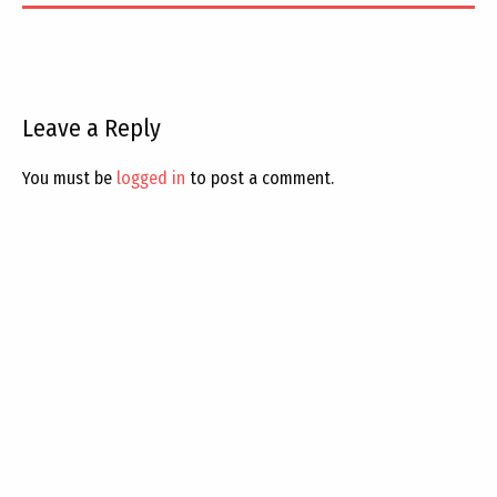
Leave a Reply
You must be
logged in
to post a comment.