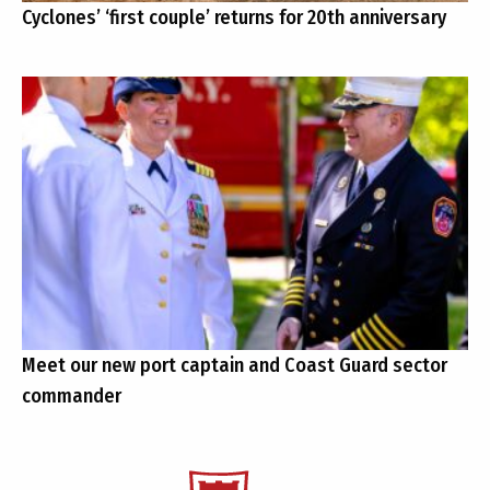
Cyclones’ ‘first couple’ returns for 20th anniversary
Meet our new port captain and Coast Guard sector
commander