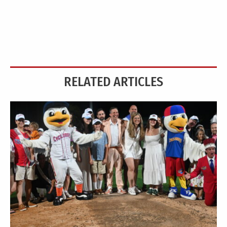
RELATED ARTICLES