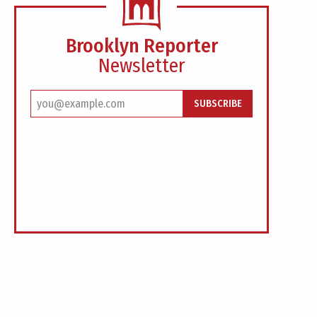
Brooklyn Reporter
Newsletter