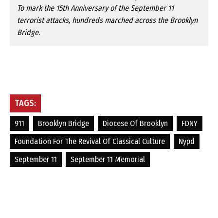
To mark the 15th Anniversary of the September 11
terrorist attacks, hundreds marched across the Brooklyn
Bridge.
TAGS:
911
Brooklyn Bridge
Diocese Of Brooklyn
FDNY
Foundation For The Revival Of Classical Culture
Nypd
September 11
September 11 Memorial