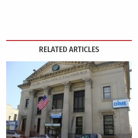
RELATED ARTICLES