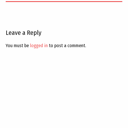
Leave a Reply
You must be
logged in
to post a comment.