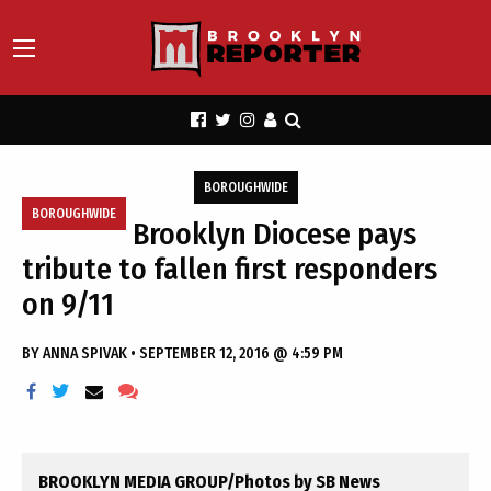
BOROUGHWIDE
BOROUGHWIDE
Brooklyn Diocese pays
tribute to fallen first responders
on 9/11
BY
ANNA SPIVAK
•
SEPTEMBER 12, 2016 @ 4:59 PM
BROOKLYN MEDIA GROUP/Photos by SB News