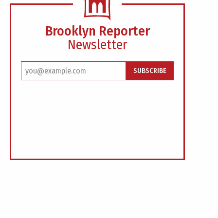
Brooklyn Reporter
Newsletter