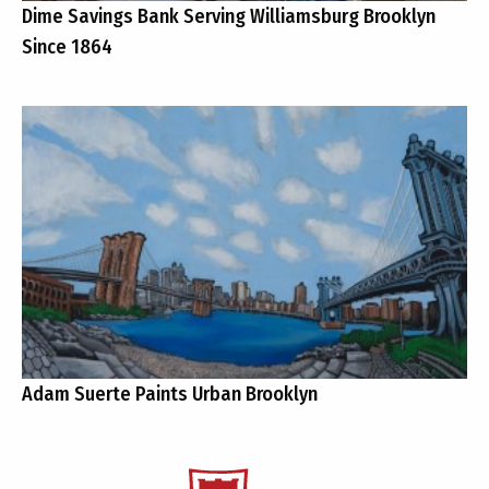
Dime Savings Bank Serving Williamsburg Brooklyn
Since 1864
Adam Suerte Paints Urban Brooklyn