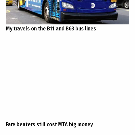
My travels on the B11 and B63 bus lines
Fare beaters still cost MTA big money