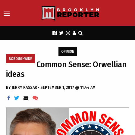
OPINION
BOROUGHWIDE
Common Sense: Orwellian
ideas
BY
JERRY KASSAR
•
SEPTEMBER 1, 2017 @ 11:44 AM