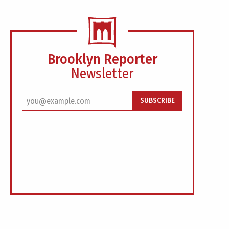
Brooklyn Reporter
Newsletter