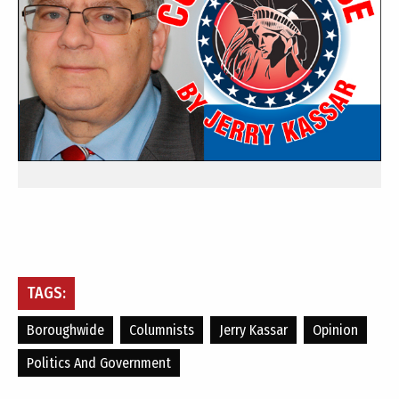
TAGS:
Boroughwide
Columnists
Jerry Kassar
Opinion
Politics And Government