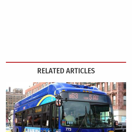
RELATED ARTICLES