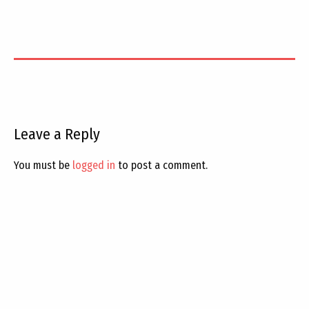
Leave a Reply
You must be
logged in
to post a comment.