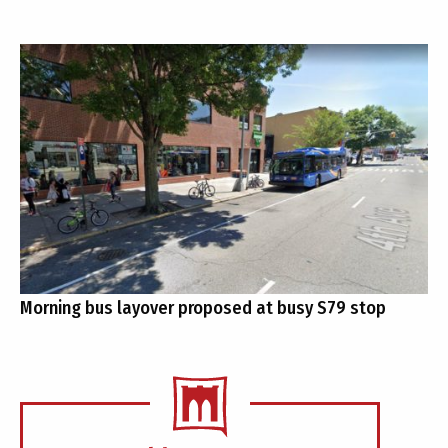
Morning bus layover proposed at busy S79 stop