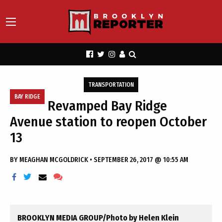
TRANSPORTATION
BAY RIDGE
Revamped Bay Ridge
Avenue station to reopen October
13
BY
MEAGHAN MCGOLDRICK
•
SEPTEMBER 26, 2017 @ 10:55 AM
BROOKLYN MEDIA GROUP/Photo by Helen Klein