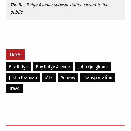
The Bay Ridge Avenue subway station closed to the
public.
TAGS:
Bay Ridge
Bay Ridge Avenue
John Quaglione
Justin Brannan
Mta
Subway
Transportation
Travel