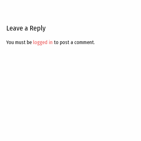
Leave a Reply
You must be
logged in
to post a comment.