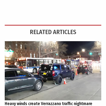
RELATED ARTICLES
Heavy winds create Verrazzano traffic nightmare