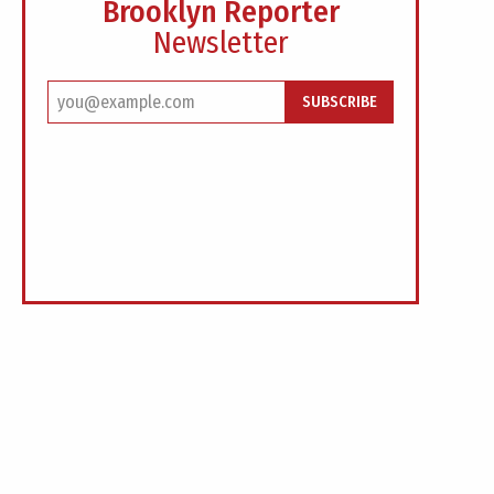
Brooklyn Reporter
Newsletter