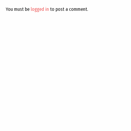
You must be
logged in
to post a comment.