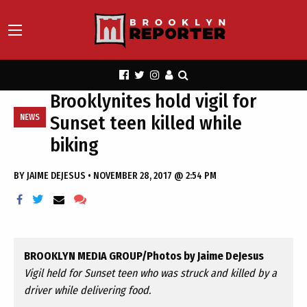
Brooklynites hold vigil for
Sunset teen killed while
NEWS
biking
BY
JAIME DEJESUS
•
NOVEMBER 28, 2017 @ 2:54 PM
BROOKLYN MEDIA GROUP/Photos by Jaime DeJesus
Vigil held for Sunset teen who was struck and killed by a
driver while delivering food.