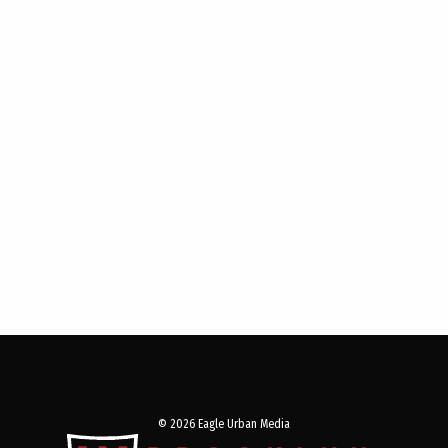
© 2026 Eagle Urban Media