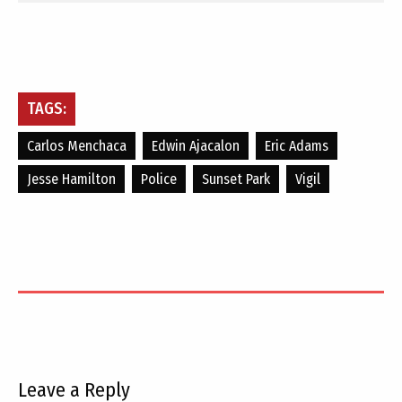
TAGS:
Carlos Menchaca
Edwin Ajacalon
Eric Adams
Jesse Hamilton
Police
Sunset Park
Vigil
Leave a Reply