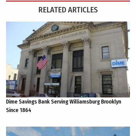
RELATED ARTICLES
Dime Savings Bank Serving Williamsburg Brooklyn
Since 1864