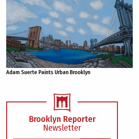
Adam Suerte Paints Urban Brooklyn
Brooklyn Reporter
Newsletter