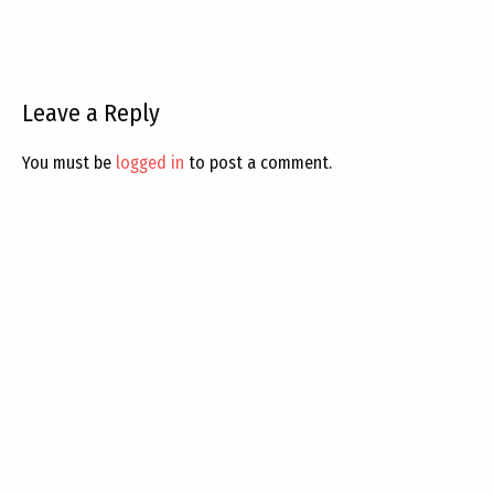
Leave a Reply
You must be
logged in
to post a comment.