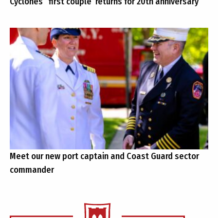
Cyclones’ ‘first couple’ returns for 20th anniversary
Meet our new port captain and Coast Guard sector
commander