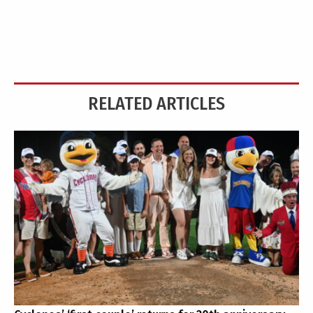
RELATED ARTICLES