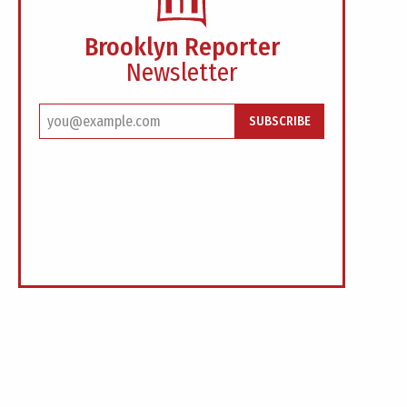
Brooklyn Reporter
Newsletter