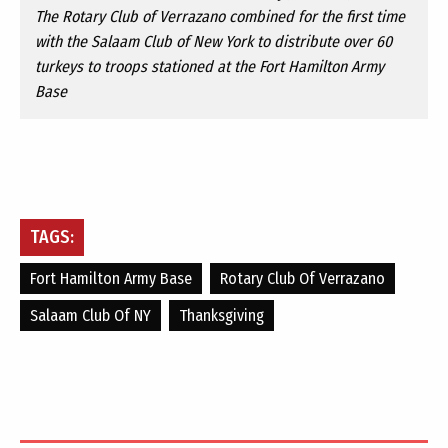
The Rotary Club of Verrazano combined for the first time
with the Salaam Club of New York to distribute over 60
turkeys to troops stationed at the Fort Hamilton Army
Base
TAGS:
Fort Hamilton Army Base
Rotary Club Of Verrazano
Salaam Club Of NY
Thanksgiving