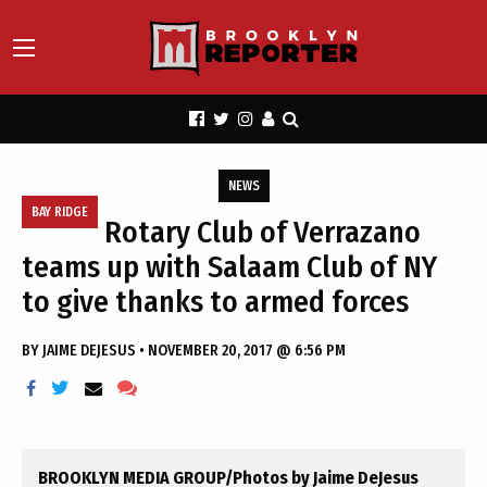
NEWS
BAY RIDGE
Rotary Club of Verrazano
teams up with Salaam Club of NY
to give thanks to armed forces
BY
JAIME DEJESUS
•
NOVEMBER 20, 2017 @ 6:56 PM
BROOKLYN MEDIA GROUP/Photos by Jaime DeJesus