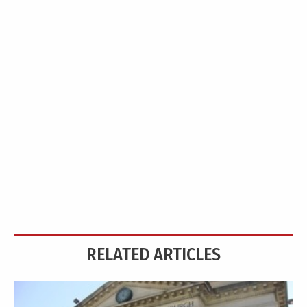
RELATED ARTICLES