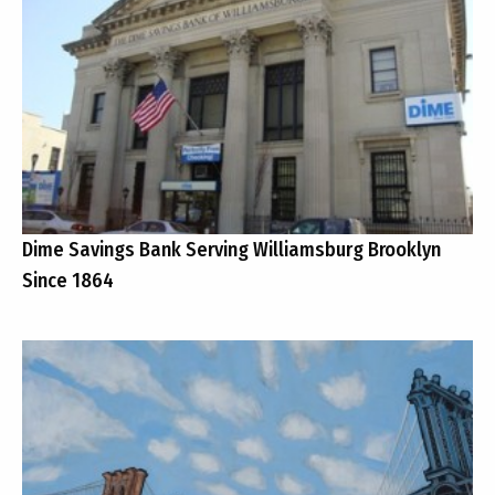
Dime Savings Bank Serving Williamsburg Brooklyn
Since 1864