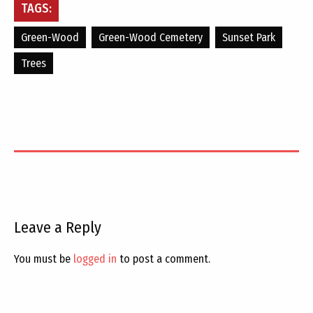
TAGS:
Green-Wood
Green-Wood Cemetery
Sunset Park
Trees
Leave a Reply
You must be
logged in
to post a comment.