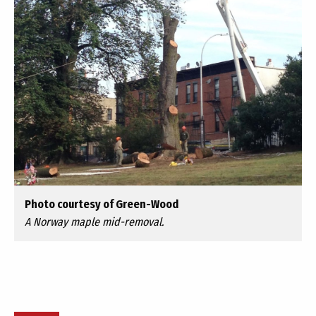
Photo courtesy of Green-Wood
A Norway maple mid-removal.