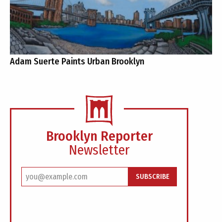
Adam Suerte Paints Urban Brooklyn
Brooklyn Reporter
Newsletter