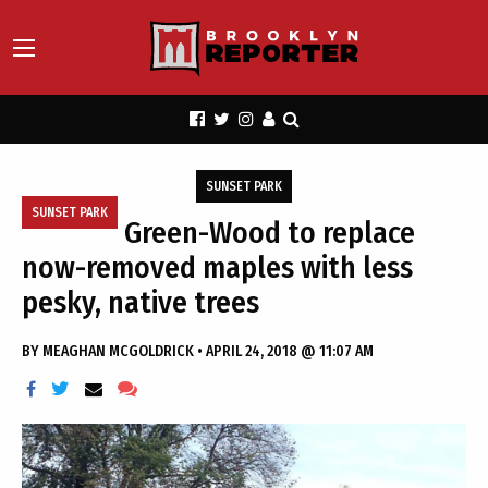
SUNSET PARK
SUNSET PARK
Green-Wood to replace
now-removed maples with less
pesky, native trees
BY
MEAGHAN MCGOLDRICK
•
APRIL 24, 2018 @ 11:07 AM