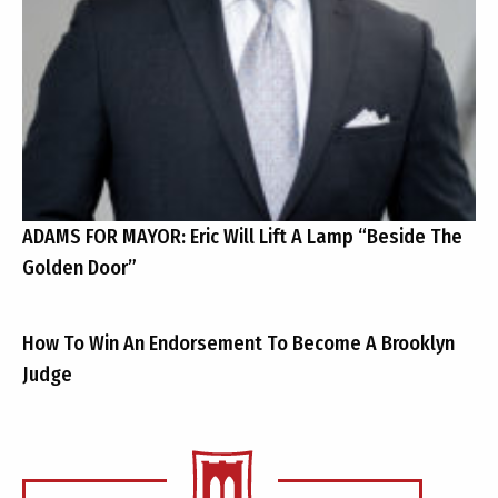
ADAMS FOR MAYOR: Eric Will Lift A Lamp “Beside The
Golden Door”
How To Win An Endorsement To Become A Brooklyn
Judge