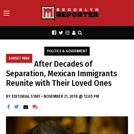
POLITICS & GOVERNMENT
SUNSET PARK
After Decades of
Separation, Mexican Immigrants
Reunite with Their Loved Ones
BY
EDITORIAL STAFF
•
NOVEMBER 21, 2018 @ 12:05 PM