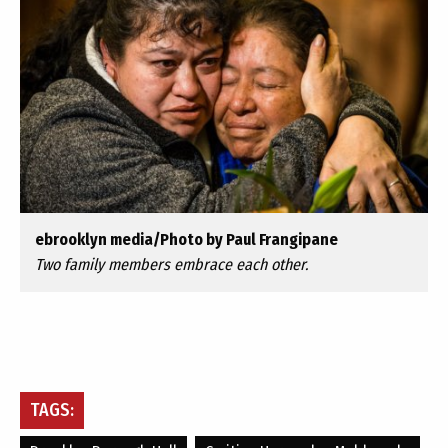
ebrooklyn media/Photo by Paul Frangipane
Two family members embrace each other.
TAGS: