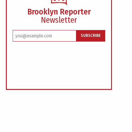
Brooklyn Reporter
Newsletter