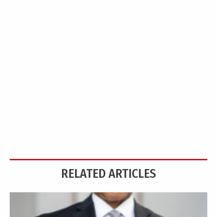
RELATED ARTICLES