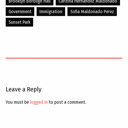
Brooklyn Borough Hall
Caritina Hernandez Maldonado
Government
Immigration
Sofia Maldonado Perez
Sunset Park
Leave a Reply
You must be
logged in
to post a comment.