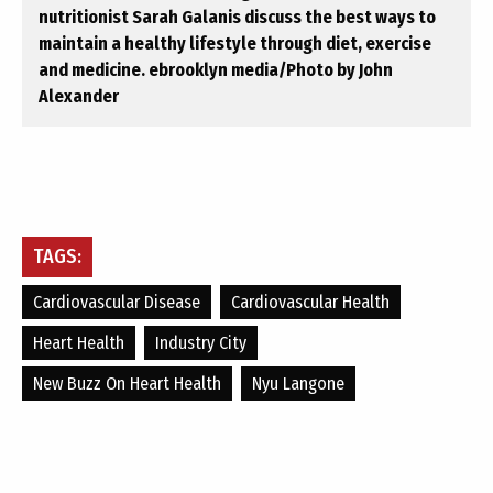
nutritionist Sarah Galanis discuss the best ways to
maintain a healthy lifestyle through diet, exercise
and medicine. ebrooklyn media/Photo by John
Alexander
TAGS:
Cardiovascular Disease
Cardiovascular Health
Heart Health
Industry City
New Buzz On Heart Health
Nyu Langone