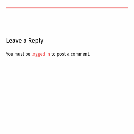
Leave a Reply
You must be
logged in
to post a comment.