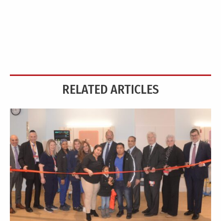
RELATED ARTICLES