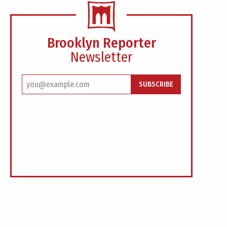
Brooklyn Reporter
Newsletter