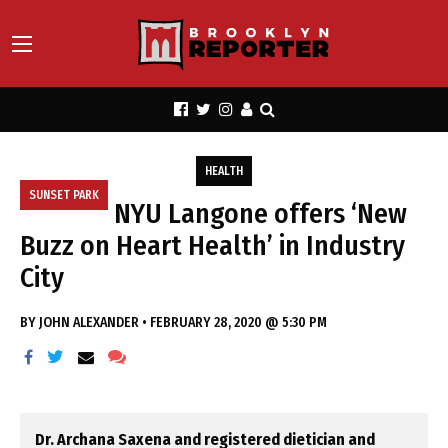
HEALTH
SUNSET PARK
NYU Langone offers ‘New
Buzz on Heart Health’ in Industry
City
BY
JOHN ALEXANDER
•
FEBRUARY 28, 2020 @ 5:30 PM
Dr. Archana Saxena and registered dietician and