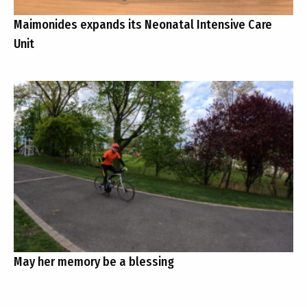
Maimonides expands its Neonatal Intensive Care
Unit
May her memory be a blessing