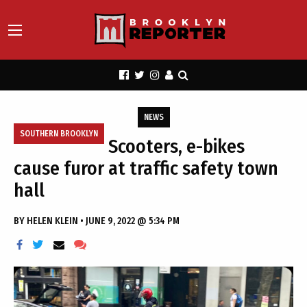
NEWS
SOUTHERN BROOKLYN
Scooters, e-bikes
cause furor at traffic safety town
hall
BY
HELEN KLEIN
•
JUNE 9, 2022 @ 5:34 PM