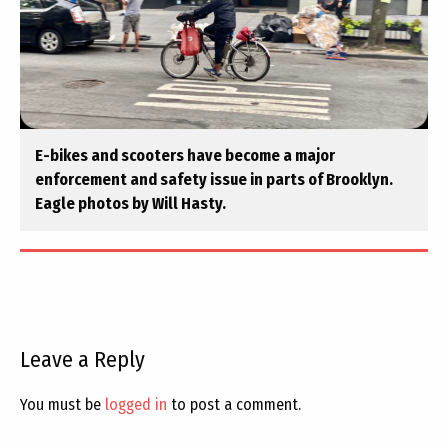
E-bikes and scooters have become a major
enforcement and safety issue in parts of Brooklyn.
Eagle photos by Will Hasty.
Leave a Reply
You must be
logged in
to post a comment.