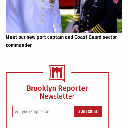
Meet our new port captain and Coast Guard sector
commander
Brooklyn Reporter
Newsletter