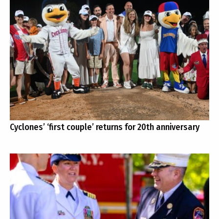
Cyclones’ ‘first couple’ returns for 20th anniversary