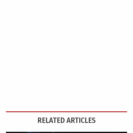
RELATED ARTICLES