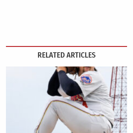
RELATED ARTICLES