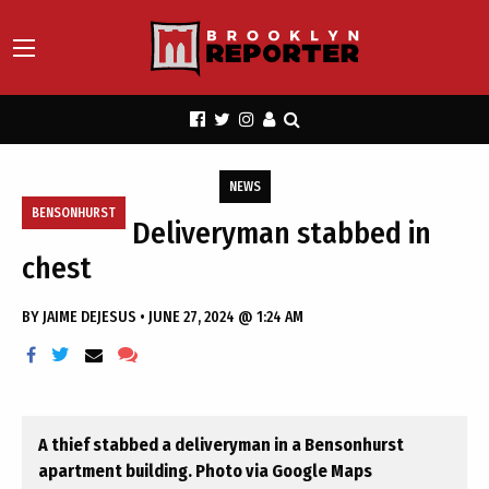
NEWS
BENSONHURST
Deliveryman stabbed in
chest
BY
JAIME DEJESUS
•
JUNE 27, 2024 @ 1:24 AM
A thief stabbed a deliveryman in a Bensonhurst
apartment building. Photo via Google Maps