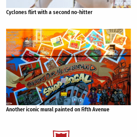
Cyclones flirt with a second no-hitter
Another iconic mural painted on Fifth Avenue