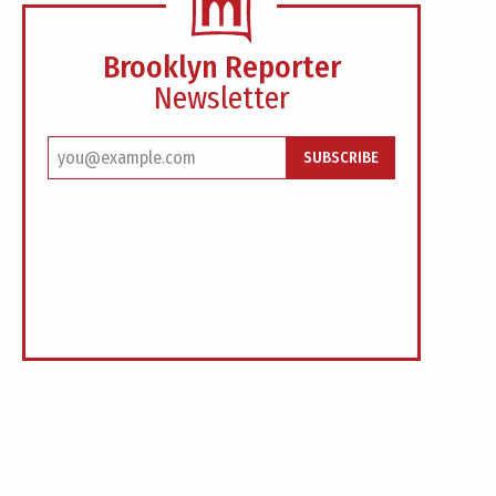
Brooklyn Reporter
Newsletter