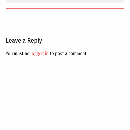
Leave a Reply
You must be
logged in
to post a comment.