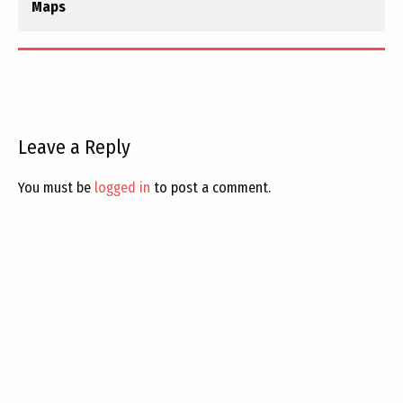
Maps
Leave a Reply
You must be
logged in
to post a comment.