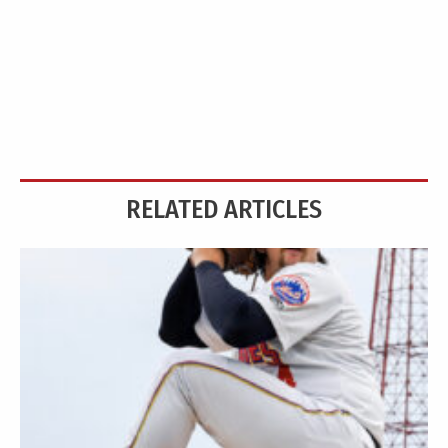
RELATED ARTICLES