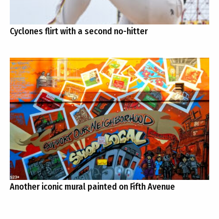
Cyclones flirt with a second no-hitter
Another iconic mural painted on Fifth Avenue