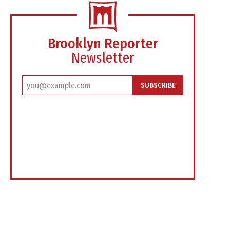
Brooklyn Reporter
Newsletter