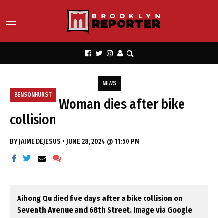
NEWS
BENSONHURST
Woman dies after bike
collision
BY
JAIME DEJESUS
•
JUNE 28, 2024 @ 11:50 PM
Aihong Qu died five days after a bike collision on
Seventh Avenue and 68th Street. Image via Google