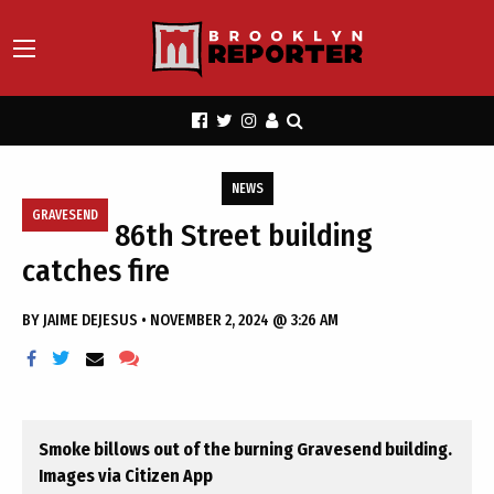
NEWS
GRAVESEND
86th Street building
catches fire
BY
JAIME DEJESUS
•
NOVEMBER 2, 2024 @ 3:26 AM
Smoke billows out of the burning Gravesend building.
Images via Citizen App