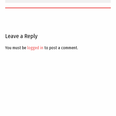
Leave a Reply
You must be
logged in
to post a comment.