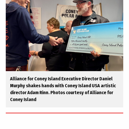
Alliance for Coney Island Executive Director Daniel
Murphy shakes hands with Coney Island USA artistic
director Adam Rinn. Photos courtesy of Alliance for
Coney Island