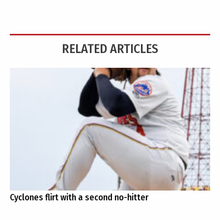
RELATED ARTICLES
Cyclones flirt with a second no-hitter