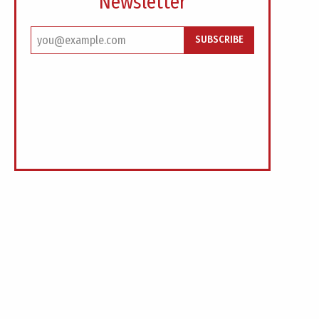
Newsletter