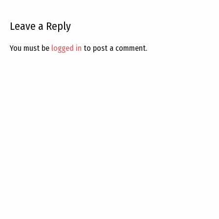
Leave a Reply
You must be
logged in
to post a comment.