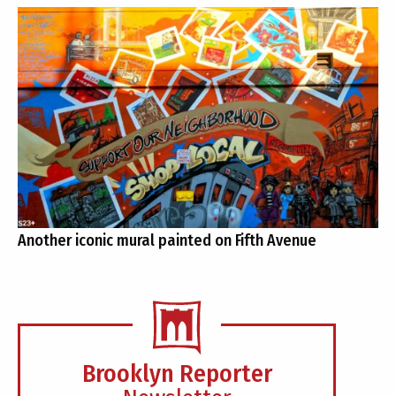
Another iconic mural painted on Fifth Avenue
Brooklyn Reporter