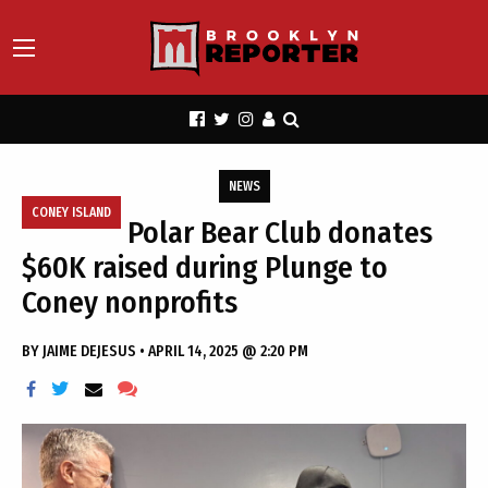
NEWS
CONEY ISLAND
Polar Bear Club donates
$60K raised during Plunge to
Coney nonprofits
BY
JAIME DEJESUS
•
APRIL 14, 2025 @ 2:20 PM