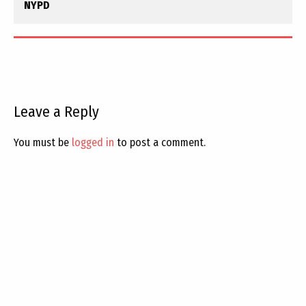
NYPD
Leave a Reply
You must be
logged in
to post a comment.