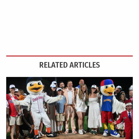
RELATED ARTICLES