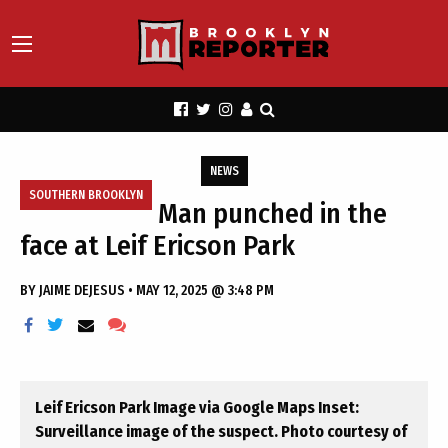
NEWS
SOUTHERN BROOKLYN
Man punched in the
face at Leif Ericson Park
BY
JAIME DEJESUS
•
MAY 12, 2025 @ 3:48 PM
Leif Ericson Park Image via Google Maps Inset:
Surveillance image of the suspect. Photo courtesy of