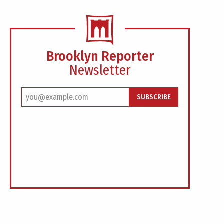
Brooklyn Reporter
Newsletter