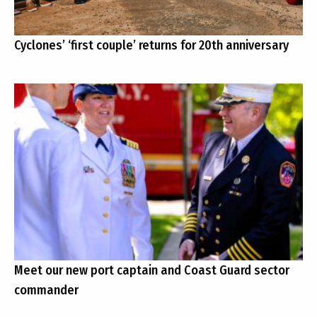
Cyclones’ ‘first couple’ returns for 20th anniversary
Meet our new port captain and Coast Guard sector
commander