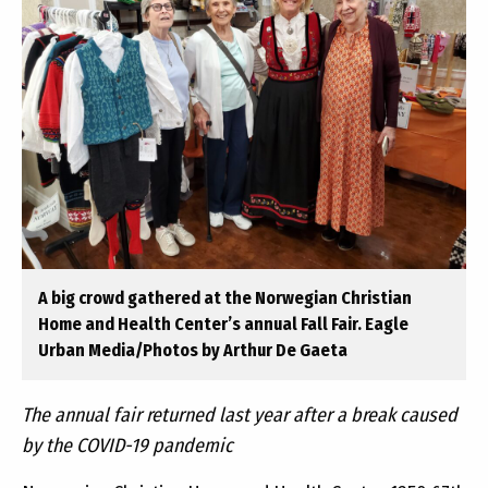
A big crowd gathered at the Norwegian Christian
Home and Health Center’s annual Fall Fair. Eagle
Urban Media/Photos by Arthur De Gaeta
The annual fair returned last year after a break caused
by the COVID-19 pandemic