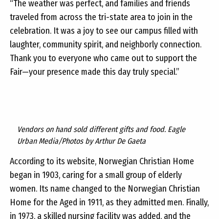
“The weather was perfect, and families and friends
traveled from across the tri-state area to join in the
celebration. It was a joy to see our campus filled with
laughter, community spirit, and neighborly connection.
Thank you to everyone who came out to support the
Fair—your presence made this day truly special.”
Vendors on hand sold different gifts and food. Eagle
Urban Media/Photos by Arthur De Gaeta
According to its website, Norwegian Christian Home
began in 1903, caring for a small group of elderly
women. Its name changed to the Norwegian Christian
Home for the Aged in 1911, as they admitted men. Finally,
in 1973, a skilled nursing facility was added, and the