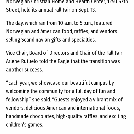
Norwegian Christian Home and Health Center, 1250 67th
Street, held its annual Fall Fair on Sept. 13.
The day, which ran from 10 a.m. to 5 p.m., featured
Norwegian and American food, raffles, and vendors
selling Scandinavian gifts and specialties.
Vice Chair, Board of Directors and Chair of the Fall Fair
Arlene Rutuelo told the Eagle that the transition was
another success.
“Each year, we showcase our beautiful campus by
welcoming the community for a full day of fun and
fellowship,” she said. “Guests enjoyed a vibrant mix of
vendors, delicious American and international foods,
handmade chocolates, high-quality raffles, and exciting
children’s games.