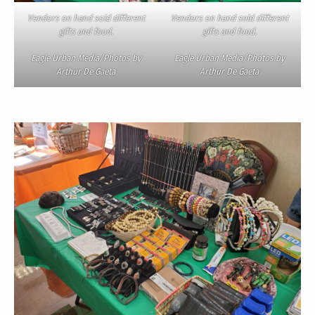
Vendors on hand sold different
Vendors on hand sold different
gifts and food.
gifts and food.
Eagle Urban Media/Photos by
Eagle Urban Media/Photos by
Arthur De Gaeta
Arthur De Gaeta