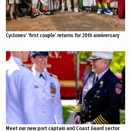
Cyclones’ ‘first couple’ returns for 20th anniversary
Meet our new port captain and Coast Guard sector