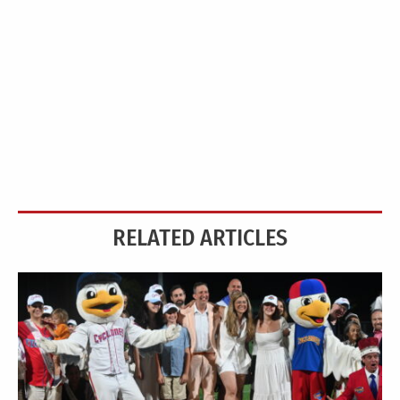
RELATED ARTICLES