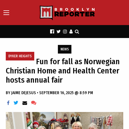
NEWS
DYKER HEIGHTS
Fun for fall as Norwegian
Christian Home and Health Center
hosts annual fair
BY
JAIME DEJESUS
•
SEPTEMBER 16, 2025 @ 8:59 PM