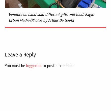
Vendors on hand sold different gifts and food. Eagle
Urban Media/Photos by Arthur De Gaeta
Leave a Reply
You must be
logged in
to post a comment.