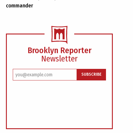
commander
Brooklyn Reporter
Newsletter