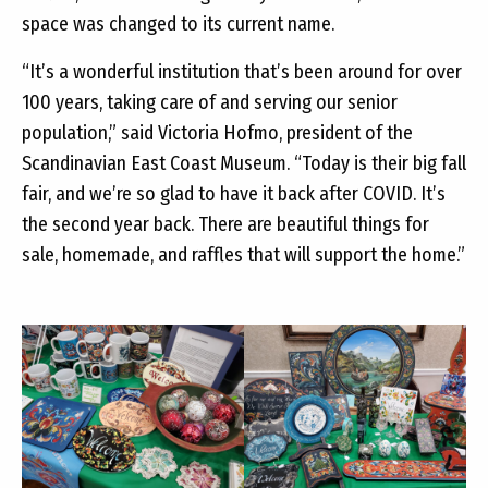
space was changed to its current name.
“It’s a wonderful institution that’s been around for over
100 years, taking care of and serving our senior
population,” said Victoria Hofmo, president of the
Scandinavian East Coast Museum. “Today is their big fall
fair, and we’re so glad to have it back after COVID. It’s
the second year back. There are beautiful things for
sale, homemade, and raffles that will support the home.”