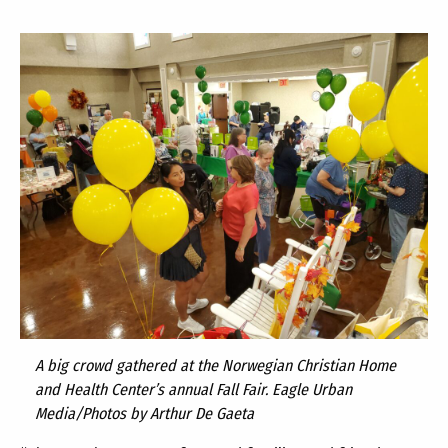
A big crowd gathered at the Norwegian Christian Home
and Health Center’s annual Fall Fair. Eagle Urban
Media/Photos by Arthur De Gaeta