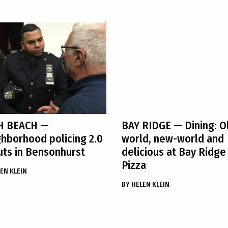
H BEACH
—
BAY RIDGE
— Dining: O
hborhood policing 2.0
world, new-world and
ts in Bensonhurst
delicious at Bay Ridge
Pizza
EN KLEIN
BY
HELEN KLEIN