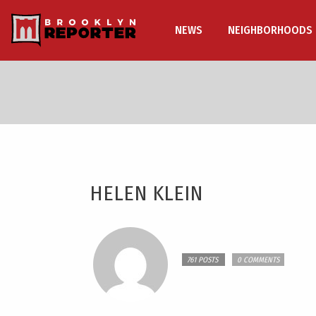
NEWS
NEIGHBORHOODS
HELEN KLEIN
761 POSTS
0 COMMENTS