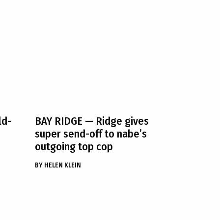
ld-
BAY RIDGE
— Ridge gives
super send-off to nabe’s
outgoing top cop
BY
HELEN KLEIN