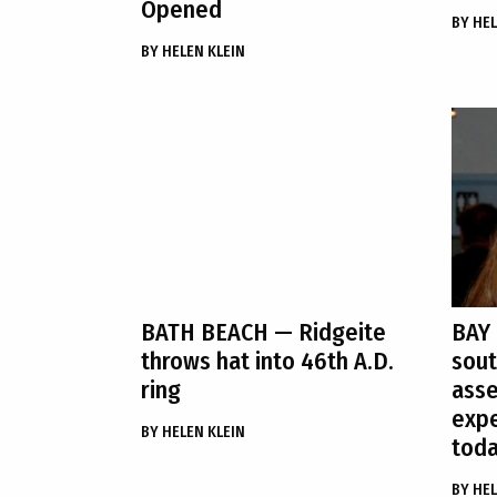
Opened
BY
HEL
BY
HELEN KLEIN
BATH BEACH
— Ridgeite
BAY
throws hat into 46th A.D.
sout
ring
ass
expe
BY
HELEN KLEIN
tod
BY
HEL