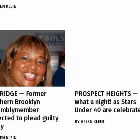
EN KLEIN
 RIDGE
— Former
PROSPECT HEIGHTS
— 
hern Brooklyn
what a night! as Stars
emblymember
Under 40 are celebrat
cted to plead guilty
BY
HELEN KLEIN
ay
EN KLEIN