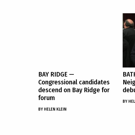
BAY RIDGE
—
BAT
Congressional candidates
Neig
descend on Bay Ridge for
debu
forum
BY
HEL
BY
HELEN KLEIN