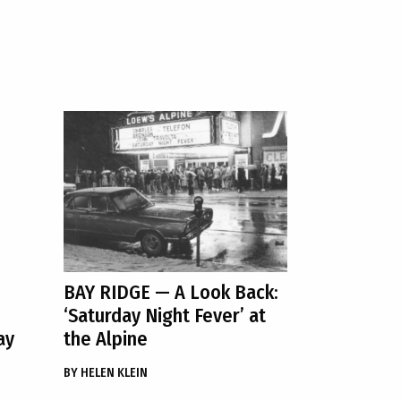
BAY RIDGE
— A Look Back:
‘Saturday Night Fever’ at
ay
the Alpine
BY
HELEN KLEIN