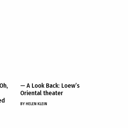
Oh,
— A Look Back: Loew’s
Oriental theater
ed
BY
HELEN KLEIN