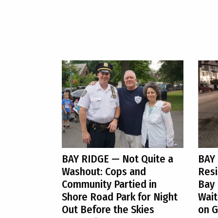
BAY RIDGE
— Not Quite a
BAY
Washout: Cops and
Resi
Community Partied in
Bay 
Shore Road Park for Night
Wait
Out Before the Skies
on G