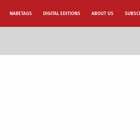
NABETAGS
DIGITAL EDITIONS
ABOUT US
SUBSC