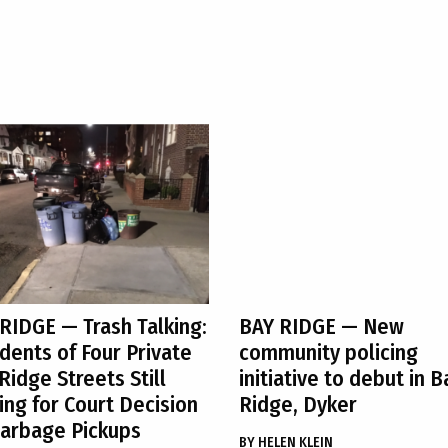
 RIDGE
— Trash Talking:
BAY RIDGE
— New
dents of Four Private
community policing
Ridge Streets Still
initiative to debut in B
ing for Court Decision
Ridge, Dyker
arbage Pickups
BY
HELEN KLEIN