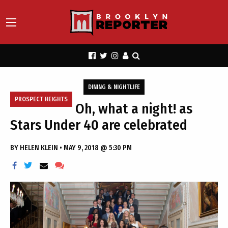
DINING & NIGHTLIFE
PROSPECT HEIGHTS
Oh, what a night! as
Stars Under 40 are celebrated
BY
HELEN KLEIN
•
MAY 9, 2018 @ 5:30 PM