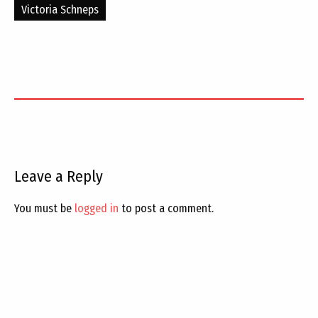
Victoria Schneps
Leave a Reply
You must be
logged in
to post a comment.