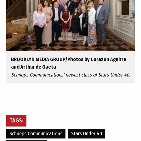
BROOKLYN MEDIA GROUP/Photos by Corazon Aguirre
and Arthur de Gaeta
Schneps Communications' newest class of Stars Under 40.
TAGS:
Schneps Communications
Stars Under 40