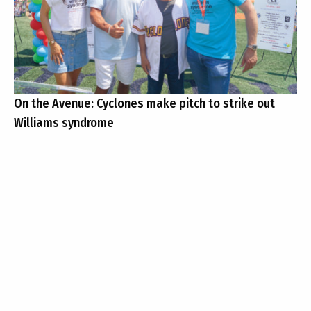
On the Avenue: Cyclones make pitch to strike out
Williams syndrome