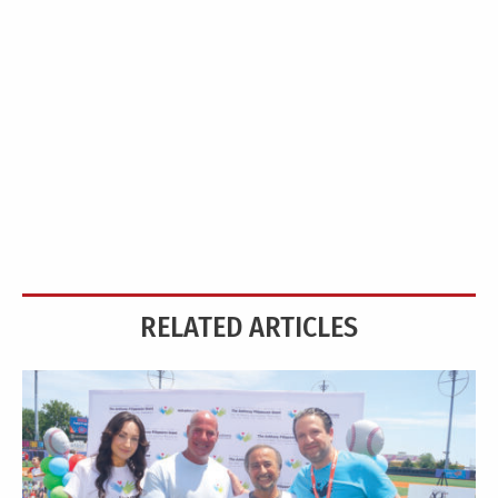
RELATED ARTICLES