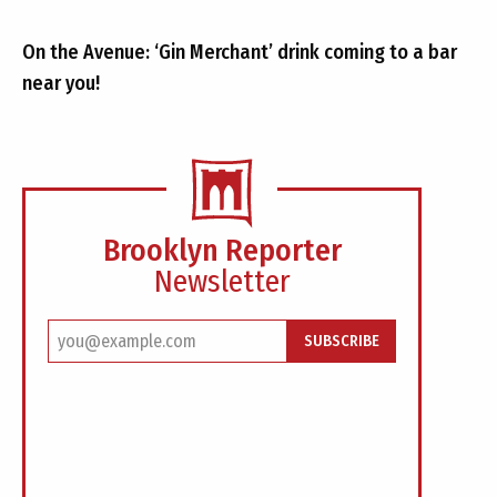
On the Avenue: ‘Gin Merchant’ drink coming to a bar
near you!
Brooklyn Reporter
Newsletter