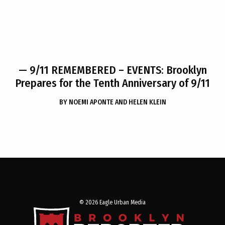
— 9/11 REMEMBERED – EVENTS: Brooklyn
Prepares for the Tenth Anniversary of 9/11
BY
NOEMI APONTE AND HELEN KLEIN
© 2026 Eagle Urban Media