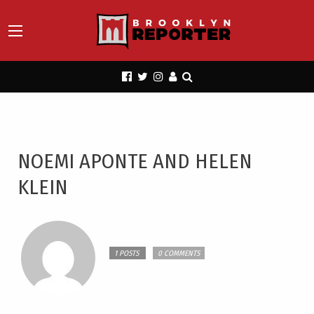
NOEMI APONTE AND HELEN
KLEIN
1 POSTS
0 COMMENTS