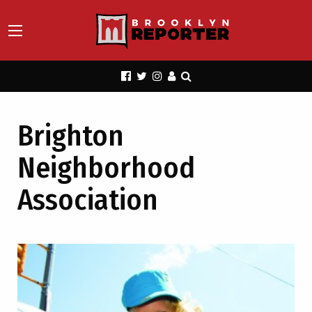
Brighton
Neighborhood
Association