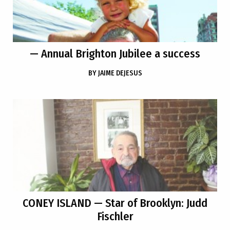
— Annual Brighton Jubilee a success
BY
JAIME DEJESUS
CONEY ISLAND
— Star of Brooklyn: Judd
Fischler