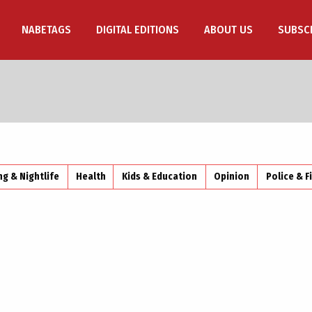
NABETAGS
DIGITAL EDITIONS
ABOUT US
SUBSC
ng & Nightlife
Health
Kids & Education
Opinion
Police & F