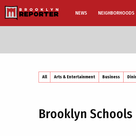
NEWS
NEIGHBORHOODS
All
Arts & Entertainment
Business
Dini
Brooklyn Schools