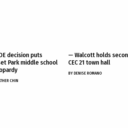
E decision puts
— Walcott holds seco
et Park middle school
CEC 21 town hall
eopardy
BY
DENISE ROMANO
THER CHIN