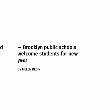
nd
— Brooklyn public schools
welcome students for new
year
BY
HELEN KLEIN