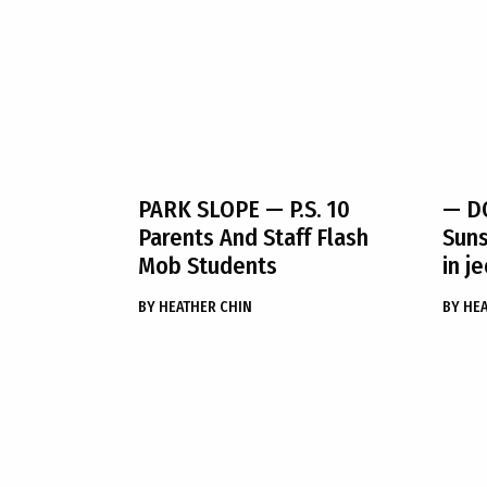
PARK SLOPE
— P.S. 10
— DO
Parents And Staff Flash
Suns
Mob Students
in j
BY
HEATHER CHIN
BY
HEA