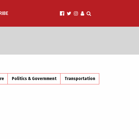
RIBE
ire
Politics & Government
Transportation