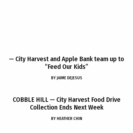
— City Harvest and Apple Bank team up to
“Feed Our Kids”
BY
JAIME DEJESUS
COBBLE HILL
— City Harvest Food Drive
Collection Ends Next Week
BY
HEATHER CHIN