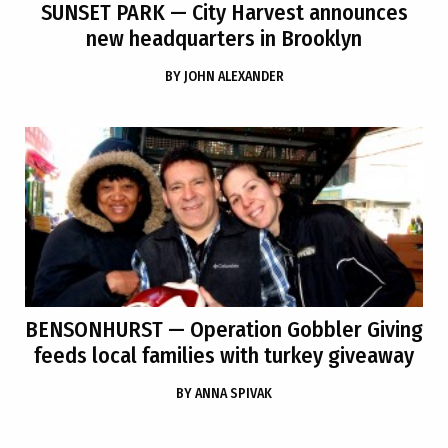
SUNSET PARK
— City Harvest announces
new headquarters in Brooklyn
BY
JOHN ALEXANDER
BENSONHURST
— Operation Gobbler Giving
feeds local families with turkey giveaway
BY
ANNA SPIVAK