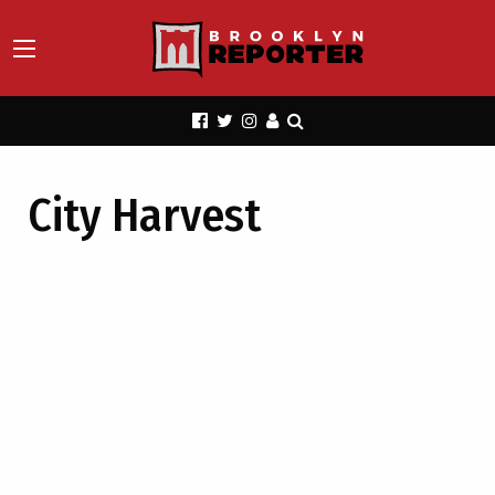
City Harvest