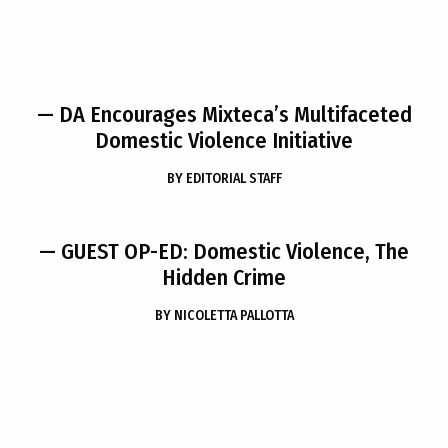
— DA Encourages Mixteca’s Multifaceted
Domestic Violence Initiative
BY
EDITORIAL STAFF
— GUEST OP-ED: Domestic Violence, The
Hidden Crime
BY
NICOLETTA PALLOTTA