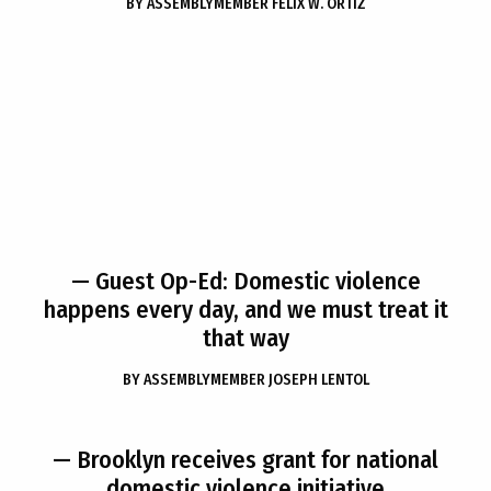
BY
ASSEMBLYMEMBER FELIX W. ORTIZ
— Guest Op-Ed: Domestic violence
happens every day, and we must treat it
that way
BY
ASSEMBLYMEMBER JOSEPH LENTOL
— Brooklyn receives grant for national
domestic violence initiative