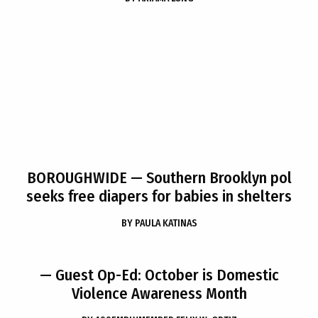
BOROUGHWIDE
— Southern Brooklyn pol
seeks free diapers for babies in shelters
BY
PAULA KATINAS
— Guest Op-Ed: October is Domestic
Violence Awareness Month