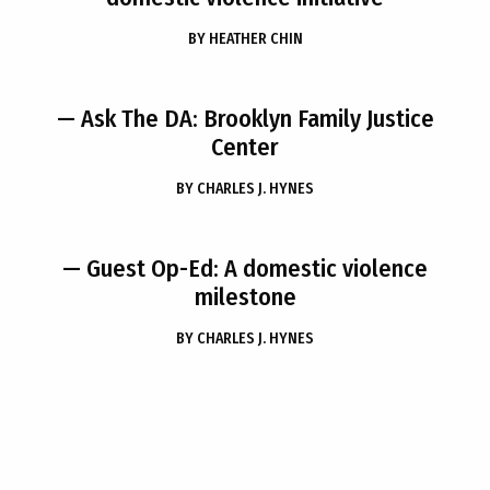
BY
HEATHER CHIN
— Ask The DA: Brooklyn Family Justice
Center
BY
CHARLES J. HYNES
— Guest Op-Ed: A domestic violence
milestone
BY
CHARLES J. HYNES