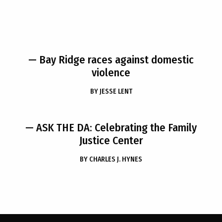
— Bay Ridge races against domestic
violence
BY
JESSE LENT
— ASK THE DA: Celebrating the Family
Justice Center
BY
CHARLES J. HYNES