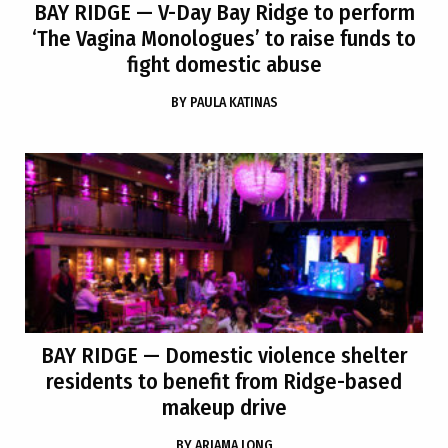
BAY RIDGE
— V-Day Bay Ridge to perform
‘The Vagina Monologues’ to raise funds to
fight domestic abuse
BY
PAULA KATINAS
BAY RIDGE
— Domestic violence shelter
residents to benefit from Ridge-based
makeup drive
BY
ARIAMA LONG