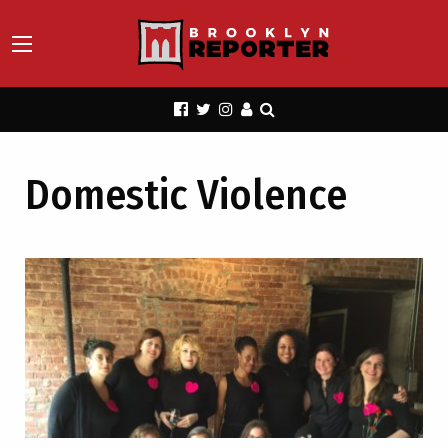
Domestic Violence