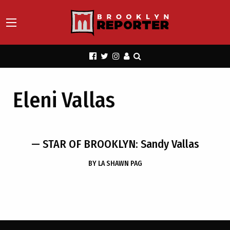
Eleni Vallas
— STAR OF BROOKLYN: Sandy Vallas
BY
LA SHAWN PAG