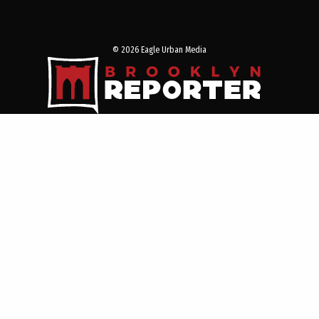
© 2026 Eagle Urban Media