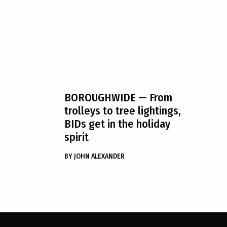
BOROUGHWIDE
— From
trolleys to tree lightings,
BIDs get in the holiday
spirit
BY
JOHN ALEXANDER