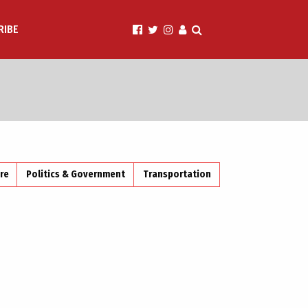
RIBE
ire
Politics & Government
Transportation