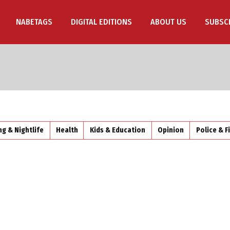
NABETAGS
DIGITAL EDITIONS
ABOUT US
SUBSC
ng & Nightlife
Health
Kids & Education
Opinion
Police & F