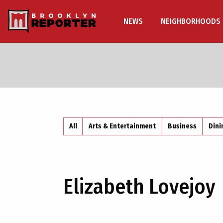
NEWS
NEIGHBORHOODS
All
Arts & Entertainment
Business
Dini
Elizabeth Lovejoy