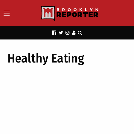
Healthy Eating