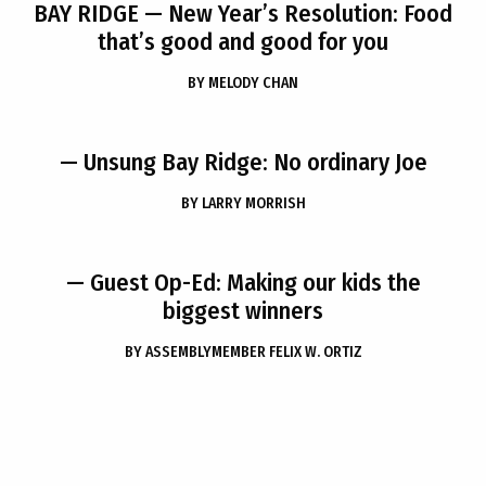
BAY RIDGE
— New Year’s Resolution: Food
that’s good and good for you
BY
MELODY CHAN
— Unsung Bay Ridge: No ordinary Joe
BY
LARRY MORRISH
— Guest Op-Ed: Making our kids the
biggest winners
BY
ASSEMBLYMEMBER FELIX W. ORTIZ