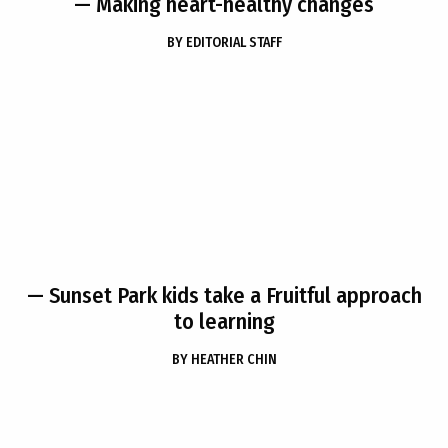
— Making heart-healthy changes
BY
EDITORIAL STAFF
— Sunset Park kids take a Fruitful approach
to learning
BY
HEATHER CHIN