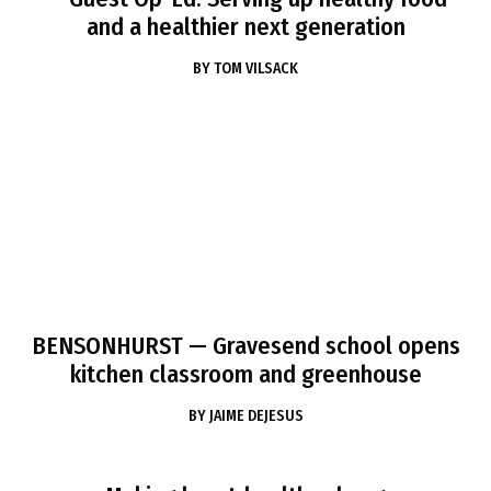
and a healthier next generation
BY
TOM VILSACK
BENSONHURST
— Gravesend school opens
kitchen classroom and greenhouse
BY
JAIME DEJESUS