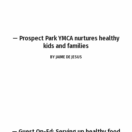
— Prospect Park YMCA nurtures healthy
kids and families
BY
JAIME DE JESUS
— Guest Op-Ed: Serving up healthy food